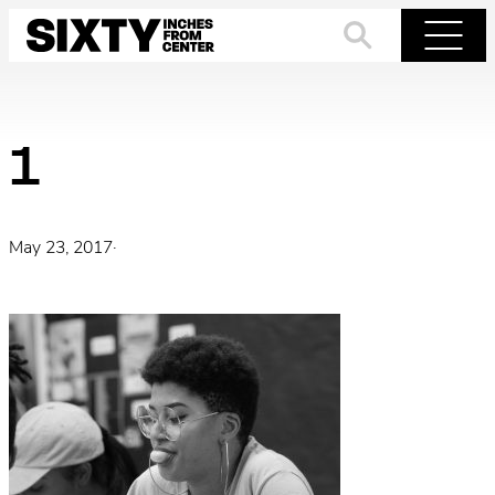
Skip
to
Search
Menu
content
1
May 23, 2017
·