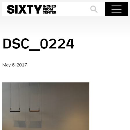
Skip
to
Search
Menu
content
DSC_0224
May 6, 2017
·