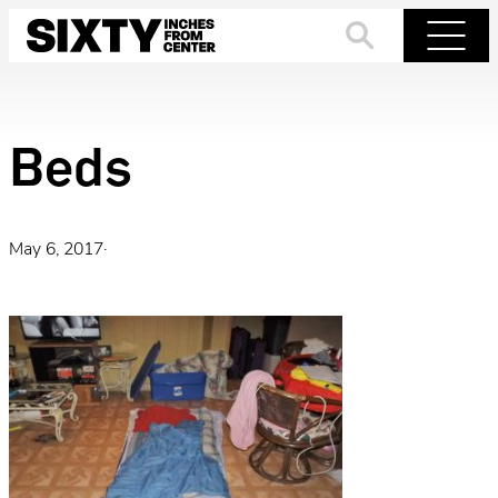
Skip
to
Search
Menu
content
Beds
May 6, 2017
·