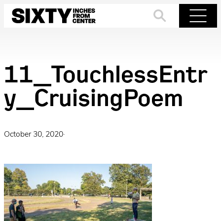
Skip
to
Search
Menu
content
11_TouchlessEntr
y_CruisingPoem
October 30, 2020
·