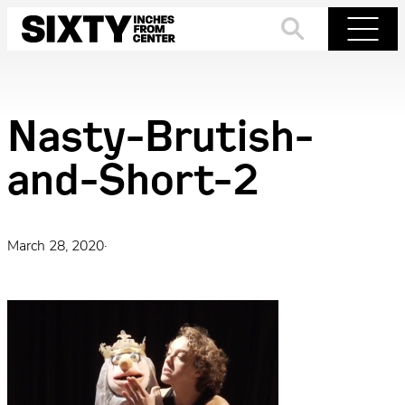
Skip
to
Search
Menu
content
Nasty-Brutish-
and-Short-2
March 28, 2020
·