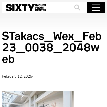
Skip
to
Search
Menu
content
STakacs_Wex_Feb
23_0038_2048w
eb
February 12, 2025
·