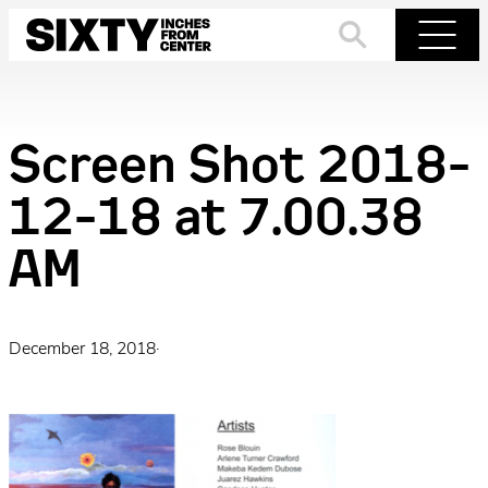
Skip
to
Search
Menu
content
Screen Shot 2018-
12-18 at 7.00.38
AM
December 18, 2018
·