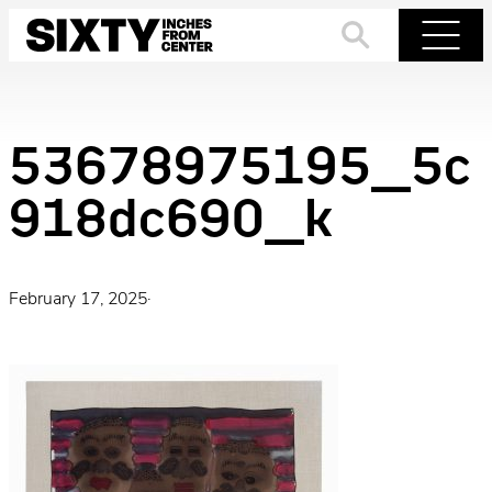
Skip
to
Search
Menu
content
53678975195_5c
918dc690_k
February 17, 2025
·