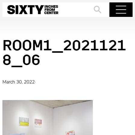
Skip
to
Search
Menu
content
ROOM1_2021121
8_06
March 30, 2022
·