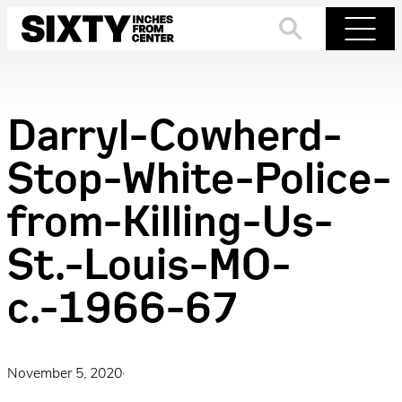
Skip
to
Search
Menu
content
Darryl-Cowherd-
Stop-White-Police-
from-Killing-Us-
St.-Louis-MO-
c.-1966-67
November 5, 2020
·