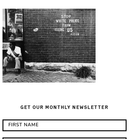
GET OUR MONTHLY NEWSLETTER
*
F
i
i