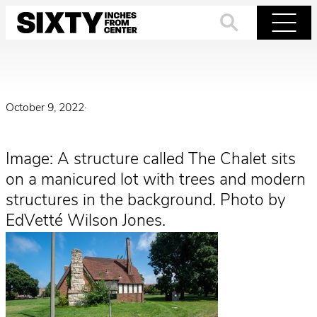
Skip
to
Search
Menu
content
October 9, 2022
·
Image: A structure called The Chalet sits
on a manicured lot with trees and modern
structures in the background. Photo by
EdVetté Wilson Jones.