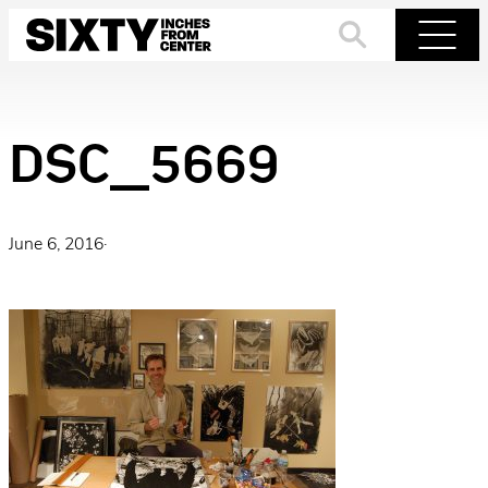
Skip
to
Search
Menu
content
DSC_5669
June 6, 2016
·