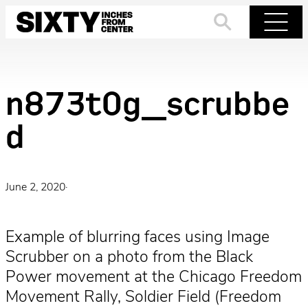
Skip
to
Search
Menu
content
n873t0g_scrubbe
d
June 2, 2020
·
Example of blurring faces using Image
Scrubber on a photo from the Black
Power movement at the Chicago Freedom
Movement Rally, Soldier Field (Freedom