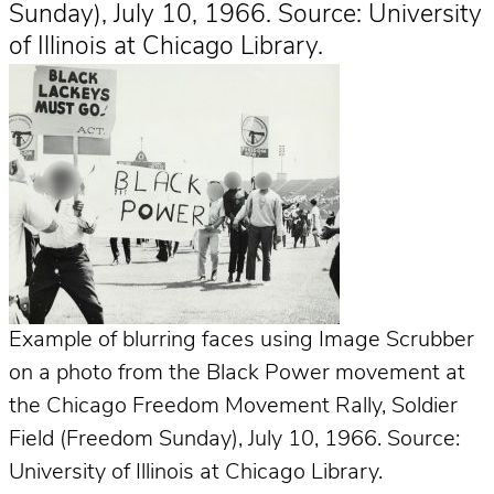
Sunday), July 10, 1966. Source: University
of Illinois at Chicago Library.
Example of blurring faces using Image Scrubber
on a photo from the Black Power movement at
the Chicago Freedom Movement Rally, Soldier
Field (Freedom Sunday), July 10, 1966. Source:
University of Illinois at Chicago Library.