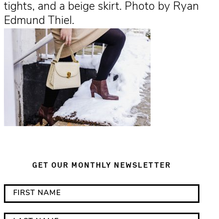
tights, and a beige skirt. Photo by Ryan
Edmund Thiel.
GET OUR MONTHLY NEWSLETTER
*
F
i
i
n
r
L