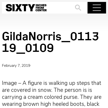
Skip
to
Search
Menu
content
GildaNorris_0113
19_0109
February 7, 2019
·
Image – A figure is walking up steps that
are covered in snow. The person is is
carrying a cream colored purse. They are
wearing brown high heeled boots, black