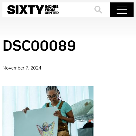
Skip
to
Search
Menu
content
DSC00089
November 7, 2024
·