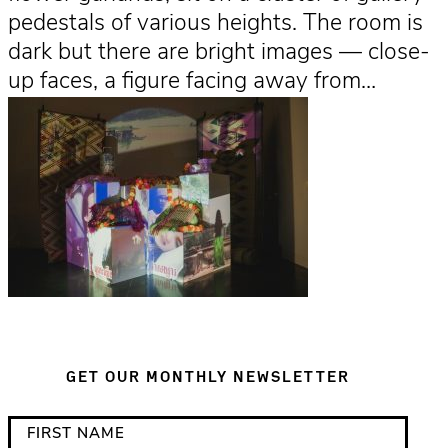
pedestals of various heights. The room is
dark but there are bright images — close-
up faces, a figure facing away from…
GET OUR MONTHLY NEWSLETTER
*
F