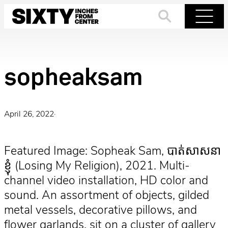
Skip
to
Search
Menu
content
sopheaksam
April 26, 2022
·
Featured Image: Sopheak Sam, បាត់សាសនា
ខ្ញុំ (Losing My Religion), 2021. Multi-
channel video installation, HD color and
sound. An assortment of objects, gilded
metal vessels, decorative pillows, and
flower garlands, sit on a cluster of gallery