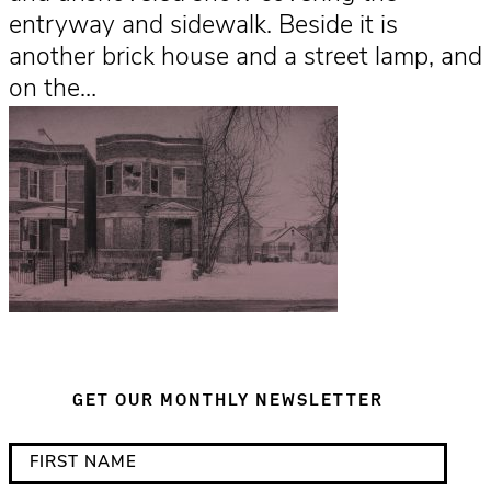
entryway and sidewalk. Beside it is
another brick house and a street lamp, and
on the…
GET OUR MONTHLY NEWSLETTER
*
F
i
i