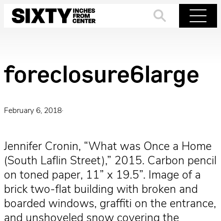
Skip
to
Search
Menu
content
foreclosure6large
February 6, 2018
·
Jennifer Cronin, “What was Once a Home
(South Laflin Street),” 2015. Carbon pencil
on toned paper, 11” x 19.5”. Image of a
brick two-flat building with broken and
boarded windows, graffiti on the entrance,
and unshoveled snow covering the