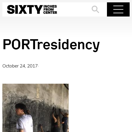
Skip
to
Search
Menu
content
PORTresidency
October 24, 2017
·