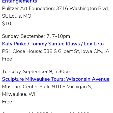
Entanglements
Pulitzer Art Foundation: 3716 Washington Blvd,
St. Louis, MO
$10
Sunday, September 7, 7-10pm
Katy Pinke / Tommy Santee Klaws / Lex Leto
PS1 Close House: 538 S Gilbert St, Iowa City, IA
Free
Tuesday, September 9, 5:30pm
Sculpture Milwaukee Tours: Wisconsin Avenue
Museum Center Park: 910 E Michigan S,
Milwaukee, WI
Free