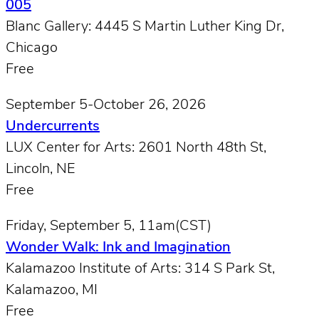
005
Blanc Gallery: 4445 S Martin Luther King Dr,
Chicago
Free
September 5-October 26, 2026
Undercurrents
LUX Center for Arts: 2601 North 48th St,
Lincoln, NE
Free
Friday, September 5, 11am(CST)
Wonder Walk: Ink and Imagination
Kalamazoo Institute of Arts: 314 S Park St,
Kalamazoo, MI
Free