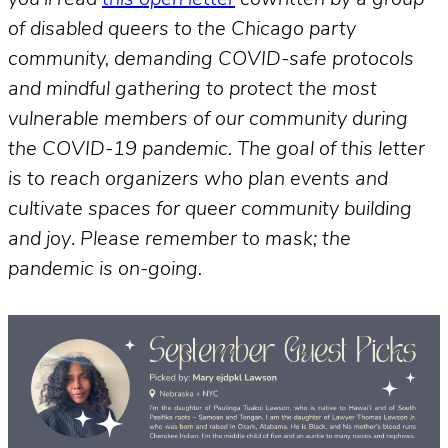
of disabled queers to the Chicago party
community, demanding COVID-safe protocols
and mindful gathering to protect the most
vulnerable members of our community during
the COVID-19 pandemic. The goal of this letter
is to reach organizers who plan events and
cultivate spaces for queer community building
and joy
.
Please remember to mask; the
pandemic is on-going.