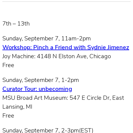
7th – 13th
Sunday, September 7, 11am-2pm
Workshop: Pinch a Friend with Sydnie Jimenez
Joy Machine: 4148 N Elston Ave, Chicago
Free
Sunday, September 7, 1-2pm
Curator Tour: unbecoming
MSU Broad Art Museum: 547 E Circle Dr, East
Lansing, MI
Free
Sunday, September 7, 2-3pm(EST)