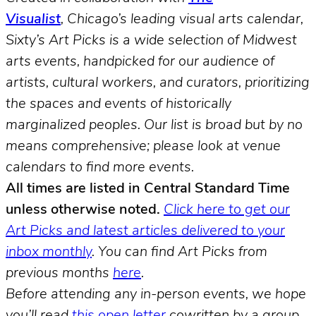
Visualist
, Chicago’s leading visual arts calendar,
Sixty’s Art Picks is a wide selection of Midwest
arts events, handpicked for our audience of
artists, cultural workers, and curators, prioritizing
the spaces and events of historically
marginalized peoples.
Our list is broad but by no
means comprehensive; please look at venue
calendars to find more events.
All times are listed in Central Standard Time
unless otherwise noted.
Click here to get our
Art Picks and latest articles delivered to your
inbox monthly
.
You can find Art Picks from
previous months
here
.
Before attending any in-person events, we hope
you’ll read
this open letter
cowritten by a group