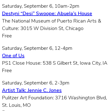
Saturday, September 6, 10am-2pm
Destyni “Desi” Swoope: Abuela’s House
The National Museum of Puerto Rican Arts &
Culture: 3015 W Division St, Chicago
Free
Saturday, September 6, 12-4pm
One of Us
PS1 Close House: 538 S Gilbert St, Iowa City, IA
Free
Saturday, September 6, 2-3pm
Artist Talk: Jennie C. Jones
Pulitzer Art Foundation: 3716 Washington Blvd,
St. Louis, MO