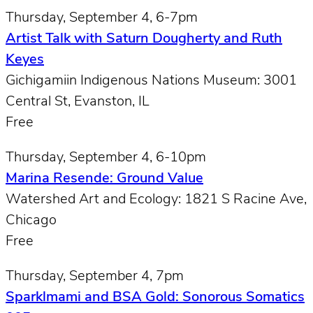
Thursday, September 4, 6-7pm
Artist Talk with Saturn Dougherty and Ruth
Keyes
Gichigamiin Indigenous Nations Museum: 3001
Central St, Evanston, IL
Free
Thursday, September 4, 6-10pm
Marina Resende: Ground Value
Watershed Art and Ecology: 1821 S Racine Ave,
Chicago
Free
Thursday, September 4, 7pm
Sparklmami and BSA Gold: Sonorous Somatics