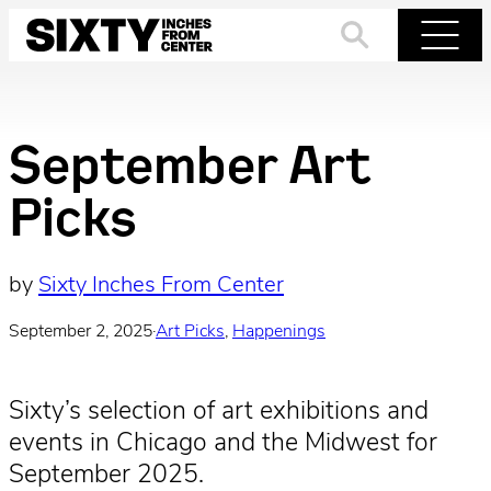
Skip
to
Search
Menu
content
September Art
Picks
by
Sixty Inches From Center
September 2, 2025
·
Art Picks
, 
Happenings
Sixty’s selection of art exhibitions and
events in Chicago and the Midwest for
September 2025.