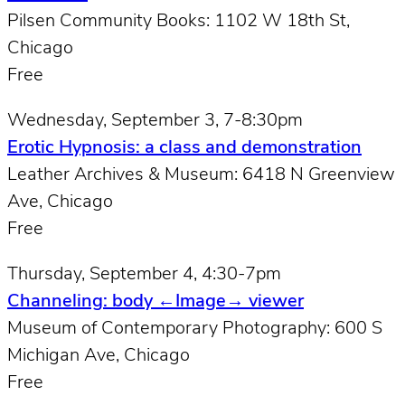
Pilsen Community Books: 1102 W 18th St,
Chicago
Free
Wednesday, September 3, 7-8:30pm
Erotic Hypnosis: a class and demonstration
Leather Archives & Museum: 6418 N Greenview
Ave, Chicago
Free
Thursday, September 4, 4:30-7pm
Channeling: body ←Image→ viewer
Museum of Contemporary Photography: 600 S
Michigan Ave, Chicago
Free