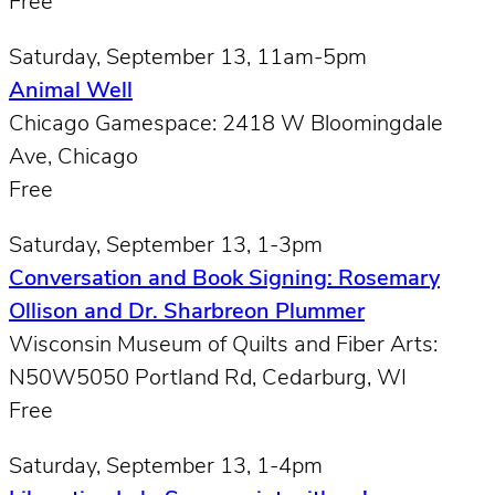
Free
Saturday, September 13, 11am-5pm
Animal Well
Chicago Gamespace: 2418 W Bloomingdale
Ave, Chicago
Free
Saturday, September 13, 1-3pm
Conversation and Book Signing: Rosemary
Ollison and Dr. Sharbreon Plummer
Wisconsin Museum of Quilts and Fiber Arts:
N50W5050 Portland Rd, Cedarburg, WI
Free
Saturday, September 13, 1-4pm