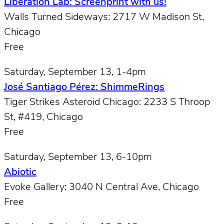
Liberation Lab: Screenprint with us!
Walls Turned Sideways: 2717 W Madison St,
Chicago
Free
Saturday, September 13, 1-4pm
José Santiago Pérez: ShimmeRings
Tiger Strikes Asteroid Chicago: 2233 S Throop
St, #419, Chicago
Free
Saturday, September 13, 6-10pm
Abiotic
Evoke Gallery: 3040 N Central Ave, Chicago
Free