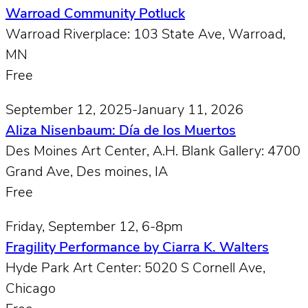
Warroad Community Potluck
Warroad Riverplace: 103 State Ave, Warroad,
MN
Free
September 12, 2025-January 11, 2026
Aliza Nisenbaum: Día de los Muertos
Des Moines Art Center, A.H. Blank Gallery: 4700
Grand Ave, Des moines, IA
Free
Friday, September 12, 6-8pm
Fragility Performance by Ciarra K. Walters
Hyde Park Art Center: 5020 S Cornell Ave,
Chicago