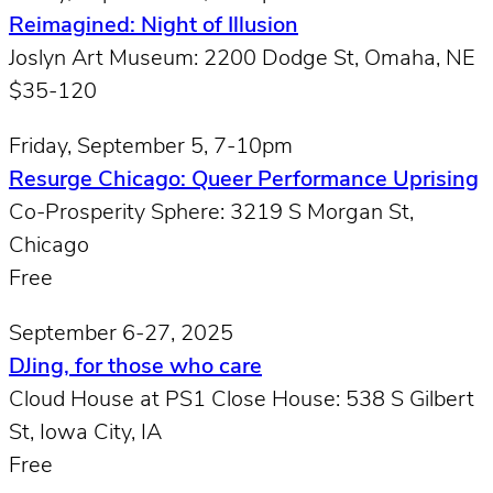
Reimagined: Night of Illusion
Joslyn Art Museum: 2200 Dodge St, Omaha, NE
$35-120
Friday, September 5, 7-10pm
Resurge Chicago: Queer Performance Uprising
Co-Prosperity Sphere: 3219 S Morgan St,
Chicago
Free
September 6-27, 2025
DJing, for those who care
Cloud House at PS1 Close House: 538 S Gilbert
St, Iowa City, IA
Free