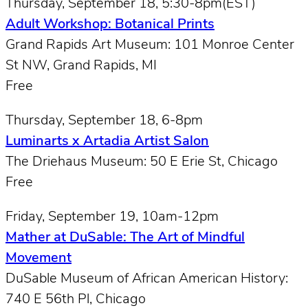
Thursday, September 18, 5:30-8pm(EST)
Adult Workshop: Botanical Prints
Grand Rapids Art Museum: 101 Monroe Center
St NW, Grand Rapids, MI
Free
Thursday, September 18, 6-8pm
Luminarts x Artadia Artist Salon
The Driehaus Museum: 50 E Erie St, Chicago
Free
Friday, September 19, 10am-12pm
Mather at DuSable: The Art of Mindful
Movement
DuSable Museum of African American History:
740 E 56th Pl, Chicago