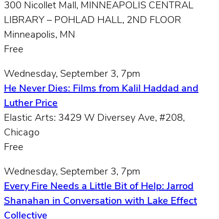
300 Nicollet Mall, MINNEAPOLIS CENTRAL
LIBRARY – POHLAD HALL, 2ND FLOOR
Minneapolis, MN
Free
Wednesday, September 3, 7pm
He Never Dies: Films from Kalil Haddad and
Luther Price
Elastic Arts: 3429 W Diversey Ave, #208,
Chicago
Free
Wednesday, September 3, 7pm
Every Fire Needs a Little Bit of Help: Jarrod
Shanahan in Conversation with Lake Effect
Collective