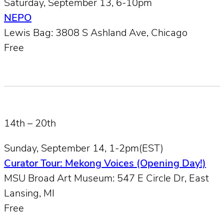
Saturday, September 13, 6-10pm
NEPO
Lewis Bag: 3808 S Ashland Ave, Chicago
Free
14th – 20th
Sunday, September 14, 1-2pm(EST)
Curator Tour: Mekong Voices (Opening Day!)
MSU Broad Art Museum: 547 E Circle Dr, East
Lansing, MI
Free