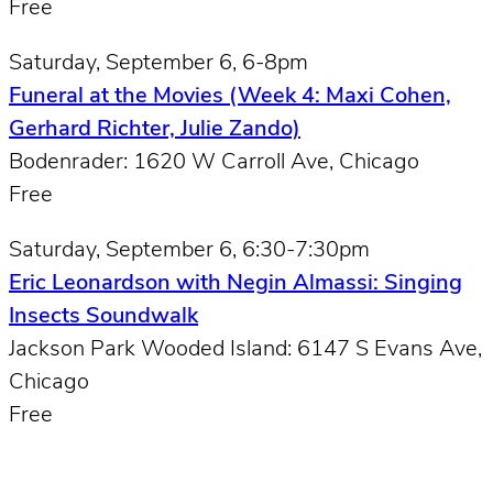
Free
Saturday, September 6, 6-8pm
Funeral at the Movies (Week 4: Maxi Cohen,
Gerhard Richter, Julie Zando)
Bodenrader: 1620 W Carroll Ave, Chicago
Free
Saturday, September 6, 6:30-7:30pm
Eric Leonardson with Negin Almassi: Singing
Insects Soundwalk
Jackson Park Wooded Island: 6147 S Evans Ave,
Chicago
Free