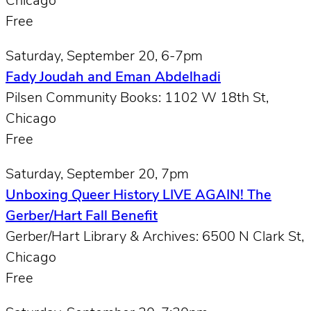
Chicago
Free
Saturday, September 20, 6-7pm
Fady Joudah and Eman Abdelhadi
Pilsen Community Books: 1102 W 18th St,
Chicago
Free
Saturday, September 20, 7pm
Unboxing Queer History LIVE AGAIN! The
Gerber/Hart Fall Benefit
Gerber/Hart Library & Archives: 6500 N Clark St,
Chicago
Free