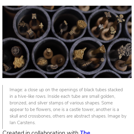
Image: a close up on the openings of black tubes stacked
in a hive-like rows. Inside each tube are small golden,
bronzed, and silver stamps of various shapes. Some
appear to be flowers, one is a castle tower, another is a
skull and crossbones, others are abstract shapes. Image by
Ian Carstens.
Created in collaboration with
The