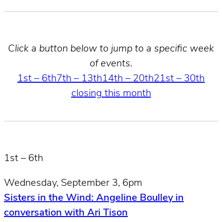
Click a button below to jump to a specific week
of events.
1st – 6th
7th – 13th
14th – 20th
21st – 30th
closing this month
1st – 6th
Wednesday, September 3, 6pm
Sisters in the Wind: Angeline Boulley in
conversation with Ari Tison