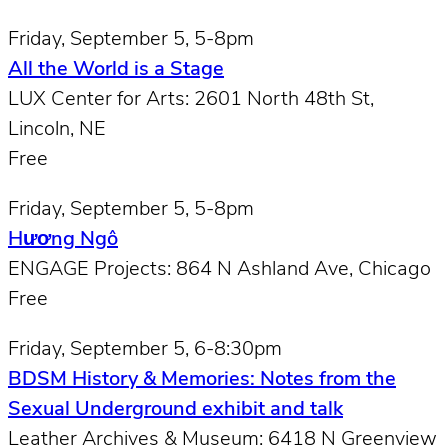
Friday, September 5, 5-8pm
All the World is a Stage
LUX Center for Arts: 2601 North 48th St,
Lincoln, NE
Free
Friday, September 5, 5-8pm
Hương Ngô
ENGAGE Projects: 864 N Ashland Ave, Chicago
Free
Friday, September 5, 6-8:30pm
BDSM History & Memories: Notes from the
Sexual Underground exhibit and talk
Leather Archives & Museum: 6418 N Greenview