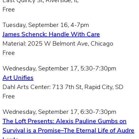
East Quincy St, Riverside, IL
Free
Tuesday, September 16, 4-7pm
James Schenck: Handle With Care
Material: 2025 W Belmont Ave, Chicago
Free
Wednesday, September 17, 5:30-7:30pm
Art Unifies
Dahl Arts Center: 713 7th St, Rapid City, SD
Free
Wednesday, September 17, 6:30-7:30pm
The Loft Presents: Alexis Pauline Gumbs on
Survival is a Promise–The Eternal Life of Audre