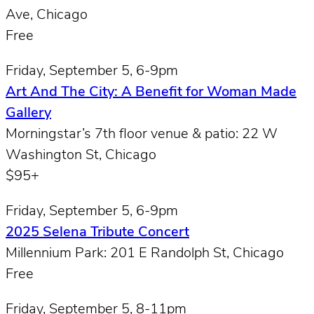
Ave, Chicago
Free
Friday, September 5, 6-9pm
Art And The City: A Benefit for Woman Made
Gallery
Morningstar’s 7th floor venue & patio: 22 W
Washington St, Chicago
$95+
Friday, September 5, 6-9pm
2025 Selena Tribute Concert
Millennium Park: 201 E Randolph St, Chicago
Free
Friday, September 5, 8-11pm