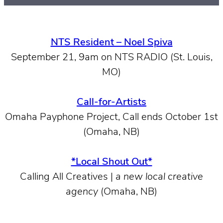
NTS Resident – Noel Spiva
September 21, 9am on NTS RADIO (St. Louis,
MO)
Call-for-Artists
Omaha Payphone Project, Call ends October 1st
(Omaha, NB)
*Local Shout Out*
Calling All Creatives |
a new local creative
agency
(Omaha, NB)