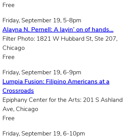
Free
Friday, September 19, 5-8pm
Alayna N. Pernell: A layin’ on of hands…
Filter Photo: 1821 W Hubbard St, Ste 207,
Chicago
Free
Friday, September 19, 6-9pm
Lumpia Fusion: Filipino Americans at a
Crossroads
Epiphany Center for the Arts: 201 S Ashland
Ave, Chicago
Free
Friday, September 19, 6-10pm