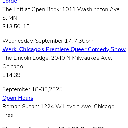
Lorde
The Loft at Open Book: 1011 Washington Ave.
S, MN
$13.50-15
Wednesday, September 17, 7:30pm
Werk: Chicago’s Premiere Queer Comedy Show
The Lincoln Lodge: 2040 N Milwaukee Ave,
Chicago
$14.39
September 18-30,2025
Open Hours
Roman Susan: 1224 W Loyola Ave, Chicago
Free