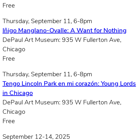
Free
Thursday, September 11, 6-8pm
Iñigo Manglano-Ovalle: A Want for Nothing
DePaul Art Museum: 935 W Fullerton Ave,
Chicago
Free
Thursday, September 11, 6-8pm
Tengo Lincoln Park en mi corazón: Young Lords
in Chicago
DePaul Art Museum: 935 W Fullerton Ave,
Chicago
Free
September 12-14, 2025