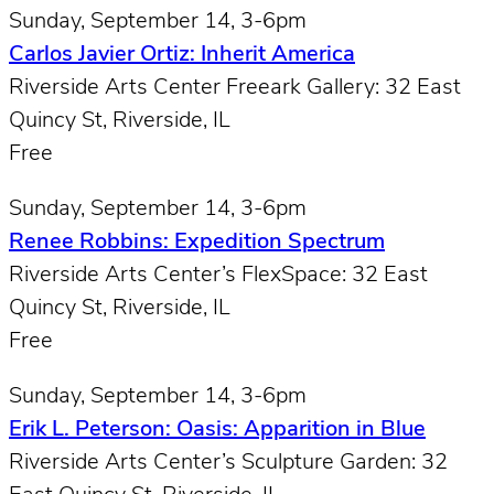
Sunday, September 14, 3-6pm
Carlos Javier Ortiz: Inherit America
Riverside Arts Center Freeark Gallery: 32 East
Quincy St, Riverside, IL
Free
Sunday, September 14, 3-6pm
Renee Robbins: Expedition Spectrum
Riverside Arts Center’s FlexSpace: 32 East
Quincy St, Riverside, IL
Free
Sunday, September 14, 3-6pm
Erik L. Peterson: Oasis: Apparition in Blue
Riverside Arts Center’s Sculpture Garden: 32