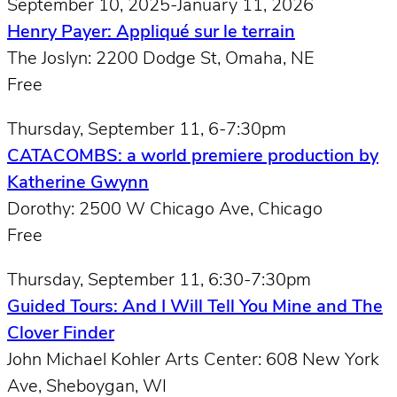
September 10, 2025-January 11, 2026
Henry Payer: Appliqué sur le terrain
The Joslyn: 2200 Dodge St, Omaha, NE
Free
Thursday, September 11, 6-7:30pm
CATACOMBS: a world premiere production by
Katherine Gwynn
Dorothy: 2500 W Chicago Ave, Chicago
Free
Thursday, September 11, 6:30-7:30pm
Guided Tours: And I Will Tell You Mine and The
Clover Finder
John Michael Kohler Arts Center: 608 New York
Ave, Sheboygan, WI