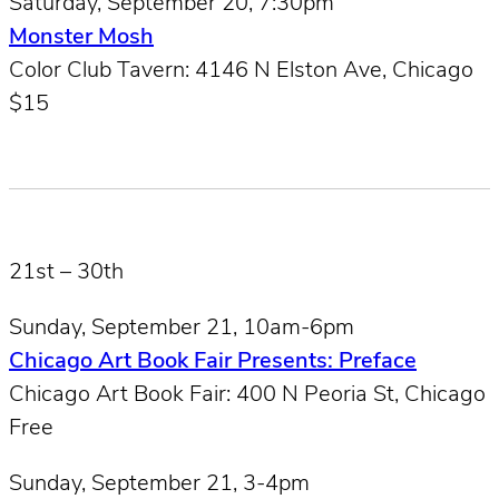
Saturday, September 20, 7:30pm
Monster Mosh
Color Club Tavern: 4146 N Elston Ave, Chicago
$15
21st – 30th
Sunday, September 21, 10am-6pm
Chicago Art Book Fair Presents: Preface
Chicago Art Book Fair: 400 N Peoria St, Chicago
Free
Sunday, September 21, 3-4pm