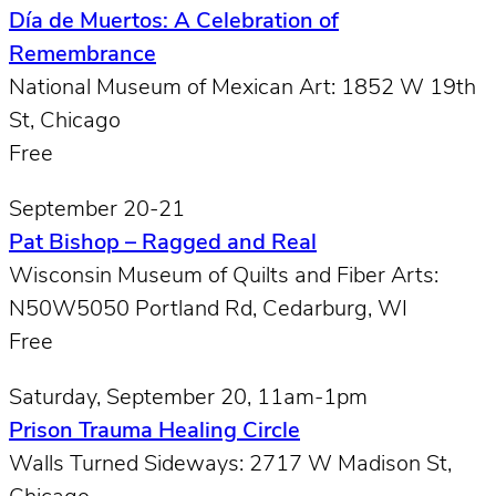
Día de Muertos: A Celebration of
Remembrance
National Museum of Mexican Art: 1852 W 19th
St, Chicago
Free
September 20-21
Pat Bishop – Ragged and Real
Wisconsin Museum of Quilts and Fiber Arts:
N50W5050 Portland Rd, Cedarburg, WI
Free
Saturday, September 20, 11am-1pm
Prison Trauma Healing Circle
Walls Turned Sideways: 2717 W Madison St,