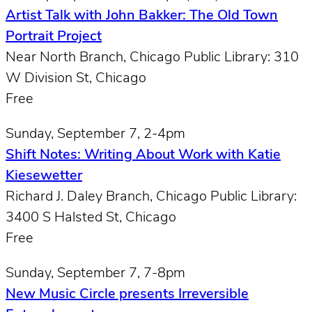
Artist Talk with John Bakker: The Old Town
Portrait Project
Near North Branch, Chicago Public Library: 310
W Division St, Chicago
Free
Sunday, September 7, 2-4pm
Shift Notes: Writing About Work with Katie
Kiesewetter
Richard J. Daley Branch, Chicago Public Library:
3400 S Halsted St, Chicago
Free
Sunday, September 7, 7-8pm
New Music Circle presents Irreversible