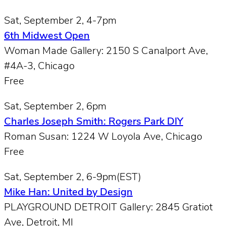
Sat, September 2, 4-7pm
6th Midwest Open
Woman Made Gallery: 2150 S Canalport Ave,
#4A-3, Chicago
Free
Sat, September 2, 6pm
Charles Joseph Smith: Rogers Park DIY
Roman Susan: 1224 W Loyola Ave, Chicago
Free
Sat, September 2, 6-9pm(EST)
Mike Han: United by Design
PLAYGROUND DETROIT Gallery: 2845 Gratiot
Ave, Detroit, MI