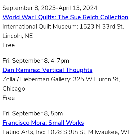
September 8, 2023-April 13, 2024
World War I Quilts: The Sue Reich Collection
International Quilt Museum: 1523 N 33rd St,
Lincoln, NE
Free
Fri, September 8, 4-7pm
Dan Ramirez: Vertical Thoughts
Zolla / Lieberman Gallery: 325 W Huron St,
Chicago
Free
Fri, September 8, 5pm
Francisco Mora: Small Works
Latino Arts, Inc: 1028 S 9th St, Milwaukee, WI