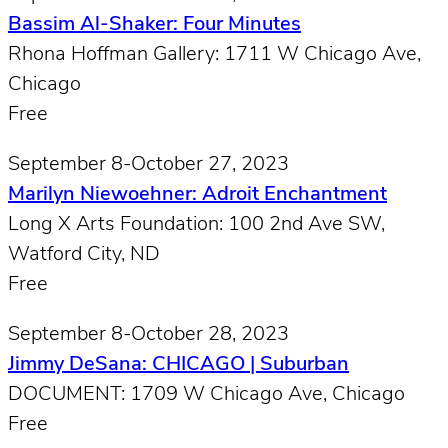
Bassim Al-Shaker: Four Minutes
Rhona Hoffman Gallery: 1711 W Chicago Ave,
Chicago
Free
September 8-October 27, 2023
Marilyn Niewoehner: Adroit Enchantment
Long X Arts Foundation: 100 2nd Ave SW,
Watford City, ND
Free
September 8-October 28, 2023
Jimmy DeSana: CHICAGO | Suburban
DOCUMENT: 1709 W Chicago Ave, Chicago
Free