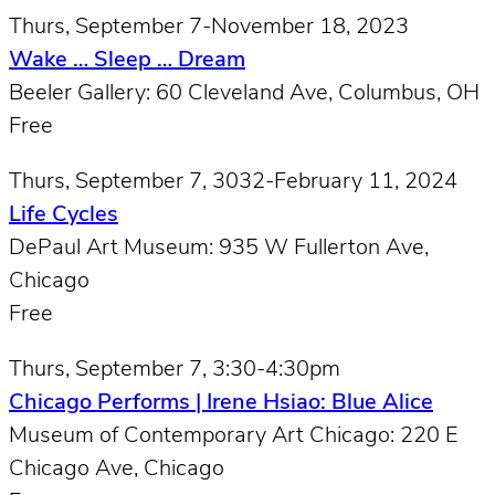
Thurs, September 7-November 18, 2023
Wake … Sleep … Dream
Beeler Gallery: 60 Cleveland Ave, Columbus, OH
Free
Thurs, September 7, 3032-February 11, 2024
Life Cycles
DePaul Art Museum: 935 W Fullerton Ave,
Chicago
Free
Thurs, September 7, 3:30-4:30pm
Chicago Performs | Irene Hsiao: Blue Alice
Museum of Contemporary Art Chicago: 220 E
Chicago Ave, Chicago