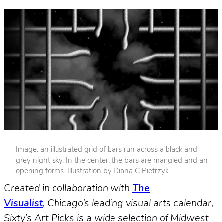
Image: an illustrated grid of bars run across a black and
grey night sky. In the center, the bars are mangled and an
opening forms. Illustration by Diana C Pietrzyk.
Created in collaboration with
The
Visualist
, Chicago’s leading visual arts calendar,
Sixty’s Art Picks is a wide selection of Midwest