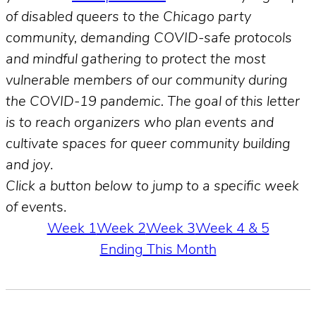
of disabled queers to the Chicago party
community, demanding COVID-safe protocols
and mindful gathering to protect the most
vulnerable members of our community during
the COVID-19 pandemic. The goal of this letter
is to reach organizers who plan events and
cultivate spaces for queer community building
and joy
.
Click a button below to jump to a specific week
of event
s.
Week 1
Week 2
Week 3
Week 4 & 5
Ending This Month