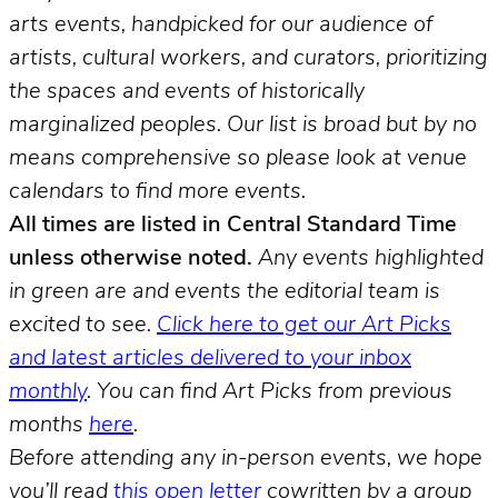
arts events, handpicked for our audience of
artists, cultural workers, and curators, prioritizing
the spaces and events of historically
marginalized peoples.
Our list is broad but by no
means comprehensive so please look at venue
calendars to find more events.
All times are listed in Central Standard Time
unless otherwise noted.
Any events highlighted
in green are and events the editorial team is
excited to see.
Click here to get our Art Picks
and latest articles delivered to your inbox
monthly
.
You can find Art Picks from previous
months
here
.
Before attending any in-person events, we hope
you’ll read
this open letter
cowritten by a group