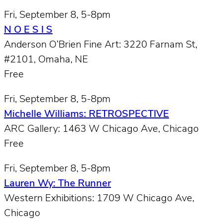
Fri, September 8, 5-8pm
N O E S I S
Anderson O’Brien Fine Art: 3220 Farnam St,
#2101, Omaha, NE
Free
Fri, September 8, 5-8pm
Michelle Williams: RETROSPECTIVE
ARC Gallery: 1463 W Chicago Ave, Chicago
Free
Fri, September 8, 5-8pm
Lauren Wy: The Runner
Western Exhibitions: 1709 W Chicago Ave,
Chicago