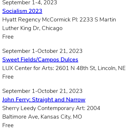
September 1-4, 2023
Socialism 2023
Hyatt Regency McCormick Pl: 2233 S Martin
Luther King Dr, Chicago
Free
September 1-October 21, 2023
Sweet Fields/Campos Dulces
LUX Center for Arts: 2601 N 48th St, Lincoln, NE
Free
September 1-October 21, 2023
John Ferry: Straight and Narrow
Sherry Leedy Contemporary Art: 2004
Baltimore Ave, Kansas City, MO
Free