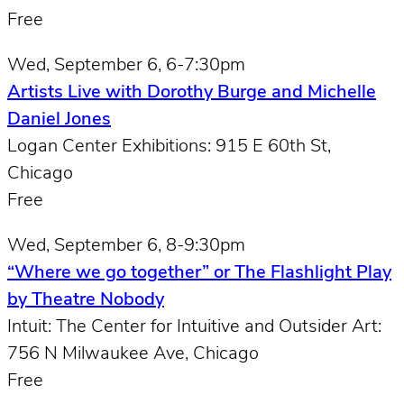
Free
Wed, September 6, 6-7:30pm
Artists Live with Dorothy Burge and Michelle
Daniel Jones
Logan Center Exhibitions: 915 E 60th St,
Chicago
Free
Wed, September 6, 8-9:30pm
“Where we go together” or The Flashlight Play
by Theatre Nobody
Intuit: The Center for Intuitive and Outsider Art:
756 N Milwaukee Ave, Chicago
Free