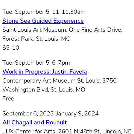
Tue, September 5, 11-11:30am
Stone Sea Guided Experience
Saint Louis Art Museum: One Fine Arts Drive,
Forest Park, St. Louis, MO
$5-10
Tue, September 5, 6-7pm
Work in Progress: Justin Favela
Contemporary Art Museum St. Louis: 3750
Washington Blvd, St. Louis, MO
Free
September 6, 2023-January 9, 2024
All Chagall and Rouault
LUX Center for Arts: 2601 N 48th St, Lincoln, NE