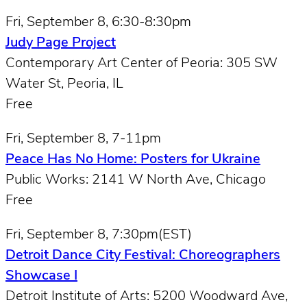
Fri, September 8, 6:30-8:30pm
Judy Page Project
Contemporary Art Center of Peoria: 305 SW
Water St, Peoria, IL
Free
Fri, September 8, 7-11pm
Peace Has No Home: Posters for Ukraine
Public Works: 2141 W North Ave, Chicago
Free
Fri, September 8, 7:30pm(EST)
Detroit Dance City Festival: Choreographers
Showcase I
Detroit Institute of Arts: 5200 Woodward Ave,