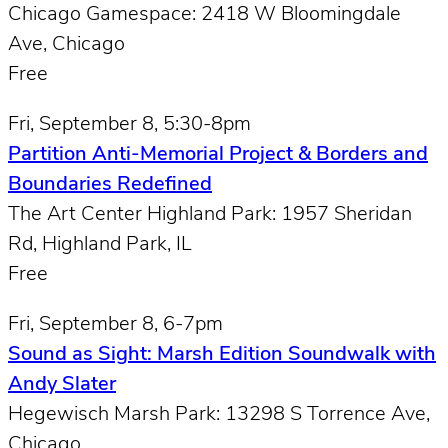
Chicago Gamespace: 2418 W Bloomingdale
Ave, Chicago
Free
Fri, September 8, 5:30-8pm
Partition Anti-Memorial Project & Borders and
Boundaries Redefined
The Art Center Highland Park: 1957 Sheridan
Rd, Highland Park, IL
Free
Fri, September 8, 6-7pm
Sound as Sight: Marsh Edition Soundwalk with
Andy Slater
Hegewisch Marsh Park: 13298 S Torrence Ave,
Chicago