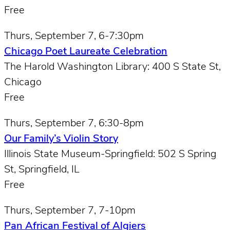
Free
Thurs, September 7, 6-7:30pm
Chicago Poet Laureate Celebration
The Harold Washington Library: 400 S State St,
Chicago
Free
Thurs, September 7, 6:30-8pm
Our Family’s Violin Story
Illinois State Museum-Springfield: 502 S Spring
St, Springfield, IL
Free
Thurs, September 7, 7-10pm
Pan African Festival of Algiers