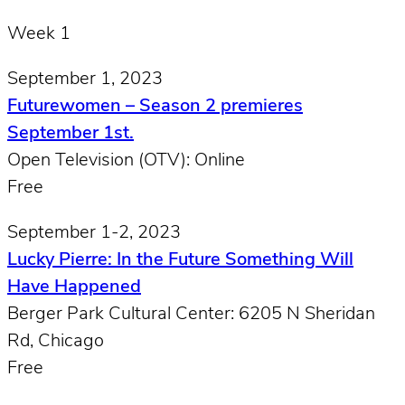
Week 1
September 1, 2023
Futurewomen – Season 2 premieres
September 1st.
Open Television (OTV): Online
Free
September 1-2, 2023
Lucky Pierre: In the Future Something Will
Have Happened
Berger Park Cultural Center: 6205 N Sheridan
Rd, Chicago
Free