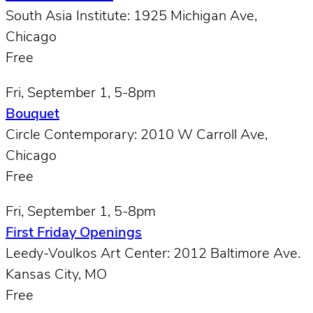
South Asia Institute: 1925 Michigan Ave,
Chicago
Free
Fri, September 1, 5-8pm
Bouquet
Circle Contemporary: 2010 W Carroll Ave,
Chicago
Free
Fri, September 1, 5-8pm
First Friday Openings
Leedy-Voulkos Art Center: 2012 Baltimore Ave.
Kansas City, MO
Free