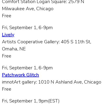
Comfort Station Logan Square: 2579 N
Milwaukee Ave, Chicago
Free
Fri, September 1, 6-9pm
Lively
Artists Cooperative Gallery: 405 S 11th St,
Omaha, NE
Free
Fri, September 1, 6-9pm
Patchwork Glitch
imnotArt gallery: 1010 N Ashland Ave, Chicago
Free
Fri, September 1, 9pm(EST)