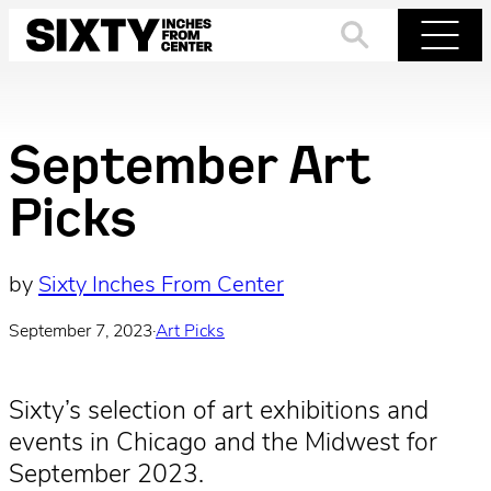
Skip
to
Search
Menu
content
September Art
Picks
by
Sixty Inches From Center
September 7, 2023
·
Art Picks
Sixty’s selection of art exhibitions and
events in Chicago and the Midwest for
September 2023.