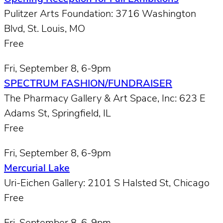
Pulitzer Arts Foundation: 3716 Washington
Blvd, St. Louis, MO
Free
Fri, September 8, 6-9pm
SPECTRUM FASHION/FUNDRAISER
The Pharmacy Gallery & Art Space, Inc: 623 E
Adams St, Springfield, IL
Free
Fri, September 8, 6-9pm
Mercurial Lake
Uri-Eichen Gallery: 2101 S Halsted St, Chicago
Free