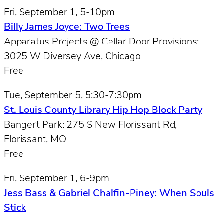
Fri, September 1, 5-10pm
Billy James Joyce: Two Trees
Apparatus Projects @ Cellar Door Provisions:
3025 W Diversey Ave, Chicago
Free
Tue, September 5, 5:30-7:30pm
St. Louis County Library Hip Hop Block Party
Bangert Park: 275 S New Florissant Rd,
Florissant, MO
Free
Fri, September 1, 6-9pm
Jess Bass & Gabriel Chalfin-Piney: When Souls
Stick