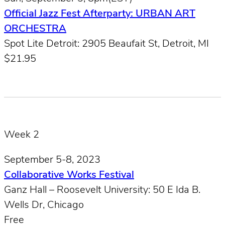
Official Jazz Fest Afterparty: URBAN ART
ORCHESTRA
Spot Lite Detroit: 2905 Beaufait St, Detroit, MI
$21.95
Week 2
September 5-8, 2023
Collaborative Works Festival
Ganz Hall – Roosevelt University: 50 E Ida B.
Wells Dr, Chicago
Free