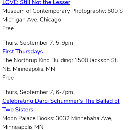
LOVE: Still Not the Lesser
Museum of Contemporary Photography: 600 S
Michigan Ave, Chicago
Free
Thurs, September 7, 5-9pm
First Thursdays
The Northrup King Building: 1500 Jackson St.
NE, Minneapolis, MN
Free
Thurs, September 7, 6-7pm
Celebrating Darci Schummer’s The Ballad of
Two Sisters
Moon Palace Books: 3032 Minnehaha Ave,
Minneapolis MN