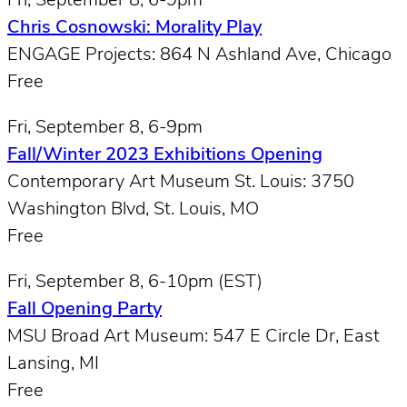
Fri, September 8, 6-9pm
Chris Cosnowski: Morality Play
ENGAGE Projects: 864 N Ashland Ave, Chicago
Free
Fri, September 8, 6-9pm
Fall/Winter 2023 Exhibitions Opening
Contemporary Art Museum St. Louis: 3750
Washington Blvd, St. Louis, MO
Free
Fri, September 8, 6-10pm (EST)
Fall Opening Party
MSU Broad Art Museum: 547 E Circle Dr, East
Lansing, MI
Free