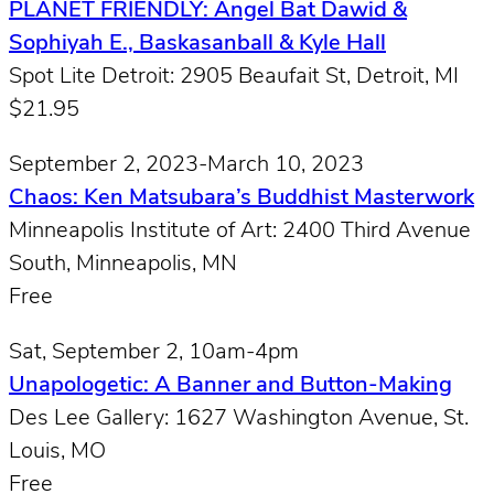
PLANET FRIENDLY: Angel Bat Dawid &
Sophiyah E., Baskasanball & Kyle Hall
Spot Lite Detroit: 2905 Beaufait St, Detroit, MI
$21.95
September 2, 2023-March 10, 2023
Chaos: Ken Matsubara’s Buddhist Masterwork
Minneapolis Institute of Art: 2400 Third Avenue
South, Minneapolis, MN
Free
Sat, September 2, 10am-4pm
Unapologetic: A Banner and Button-Making
Des Lee Gallery: 1627 Washington Avenue, St.
Louis, MO
Free