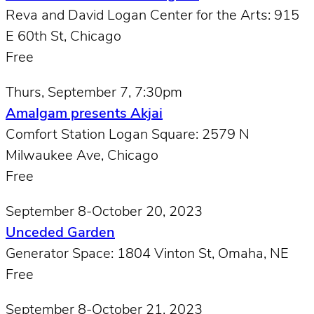
Reva and David Logan Center for the Arts: 915
E 60th St, Chicago
Free
Thurs, September 7, 7:30pm
Amalgam presents Akjai
Comfort Station Logan Square: 2579 N
Milwaukee Ave, Chicago
Free
September 8-October 20, 2023
Unceded Garden
Generator Space: 1804 Vinton St, Omaha, NE
Free
September 8-October 21, 2023