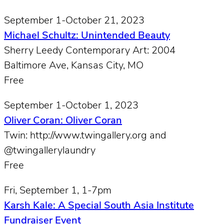
September 1-October 21, 2023
Michael Schultz: Unintended Beauty
Sherry Leedy Contemporary Art: 2004
Baltimore Ave, Kansas City, MO
Free
September 1-October 1, 2023
Oliver Coran: Oliver Coran
Twin: http://www.twingallery.org and
@twingallerylaundry
Free
Fri, September 1, 1-7pm
Karsh Kale: A Special South Asia Institute
Fundraiser Event