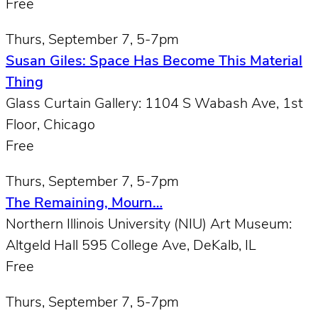
Free
Thurs, September 7, 5-7pm
Susan Giles: Space Has Become This Material
Thing
Glass Curtain Gallery: 1104 S Wabash Ave, 1st
Floor, Chicago
Free
Thurs, September 7, 5-7pm
The Remaining, Mourn…
Northern Illinois University (NIU) Art Museum:
Altgeld Hall 595 College Ave, DeKalb, IL
Free
Thurs, September 7, 5-7pm