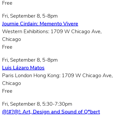
Free
Fri, September 8, 5-8pm
Journie Cirdain: Memento Vivere
Western Exhibitions: 1709 W Chicago Ave,
Chicago
Free
Fri, September 8, 5-8pm
Luis Lázaro Matos
Paris London Hong Kong: 1709 W Chicago Ave,
Chicago
Free
Fri, September 8, 5:30-7:30pm
@!#?@!: Art, Design and Sound of Q*bert