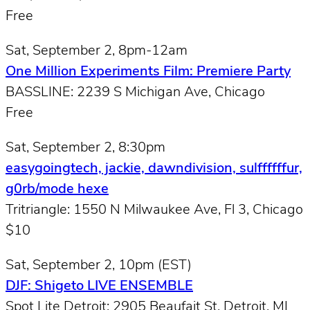
Free
Sat, September 2, 8pm-12am
One Million Experiments Film: Premiere Party
BASSLINE: 2239 S Michigan Ave, Chicago
Free
Sat, September 2, 8:30pm
easygoingtech, jackie, dawndivision, sulffffffur,
g0rb/mode hexe
Tritriangle: 1550 N Milwaukee Ave, Fl 3, Chicago
$10
Sat, September 2, 10pm (EST)
DJF: Shigeto LIVE ENSEMBLE
Spot Lite Detroit: 2905 Beaufait St, Detroit, MI