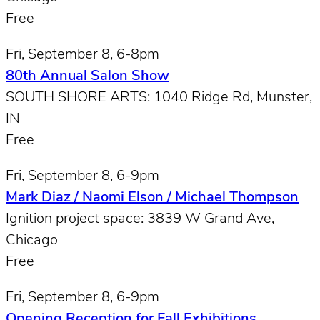
Free
Fri, September 8, 6-8pm
80th Annual Salon Show
SOUTH SHORE ARTS: 1040 Ridge Rd, Munster,
IN
Free
Fri, September 8, 6-9pm
Mark Diaz / Naomi Elson / Michael Thompson
Ignition project space: 3839 W Grand Ave,
Chicago
Free
Fri, September 8, 6-9pm
Opening Reception for Fall Exhibitions