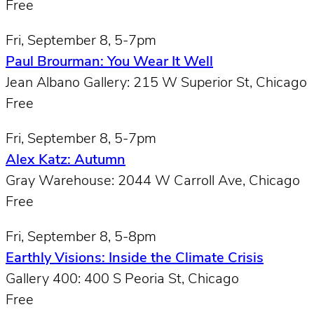
Free
Fri, September 8, 5-7pm
Paul Brourman: You Wear It Well
Jean Albano Gallery: 215 W Superior St, Chicago
Free
Fri, September 8, 5-7pm
Alex Katz: Autumn
Gray Warehouse: 2044 W Carroll Ave, Chicago
Free
Fri, September 8, 5-8pm
Earthly Visions: Inside the Climate Crisis
Gallery 400: 400 S Peoria St, Chicago
Free