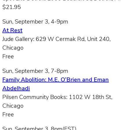
$21.95
Sun, September 3, 4-9pm
At Rest
Jude Gallery: 629 W Cermak Rd, Unit 240,
Chicago
Free
Sun, September 3, 7-8pm
Family Abolition: M.E. O’Brien and Eman
Abdelhadi
Pilsen Community Books: 1102 W 18th St,
Chicago
Free
Sun, September 3, 8pm(EST)