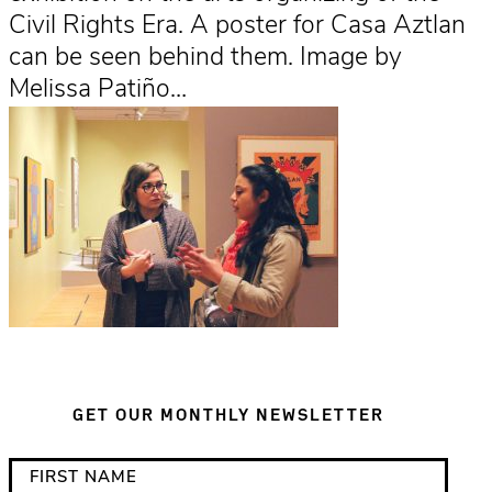
Civil Rights Era. A poster for Casa Aztlan
can be seen behind them. Image by
Melissa Patiño…
GET OUR MONTHLY NEWSLETTER
*
F