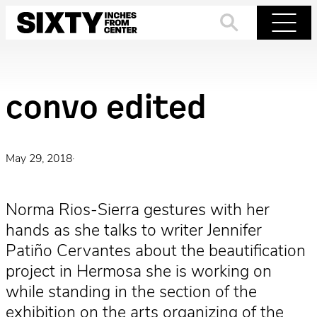
Skip
to
Search
Menu
content
convo edited
May 29, 2018
·
Norma Rios-Sierra gestures with her
hands as she talks to writer Jennifer
Patiño Cervantes about the beautification
project in Hermosa she is working on
while standing in the section of the
exhibition on the arts organizing of the