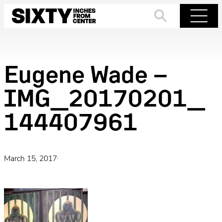
Skip
to
Search
Menu
content
Eugene Wade –
IMG_20170201_
144407961
March 15, 2017
·