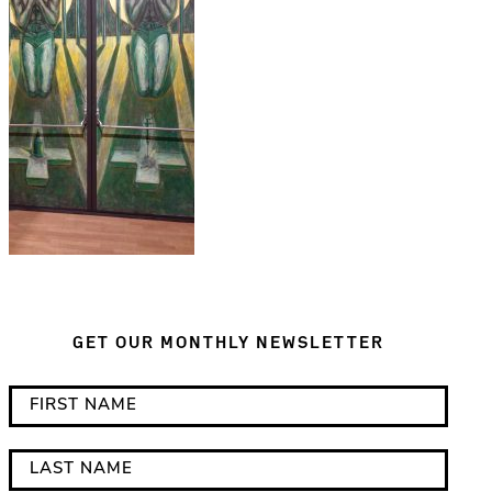
GET OUR MONTHLY NEWSLETTER
*
F
i
i
n
r
L
d
s