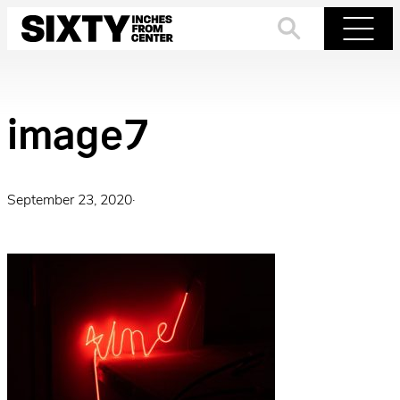
Skip
to
Search
Menu
content
image7
September 23, 2020
·