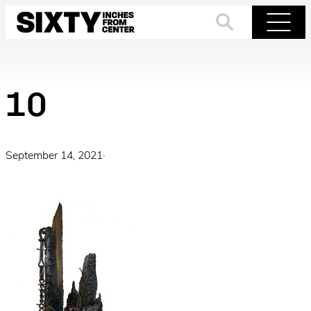
Skip
to
Search
Menu
content
10
September 14, 2021
·