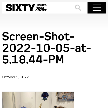
Skip
to
Search
Menu
content
Screen-Shot-
2022-10-05-at-
5.18.44-PM
October 5, 2022
·