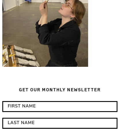
GET OUR MONTHLY NEWSLETTER
*
F
i
i
n
r
L
d
s