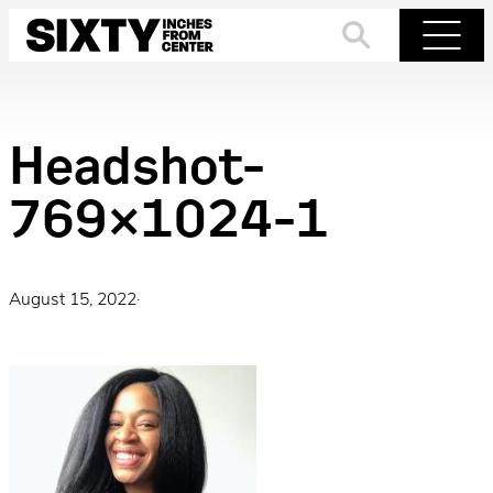
Skip
to
Search
Menu
content
Headshot-
769×1024-1
August 15, 2022
·