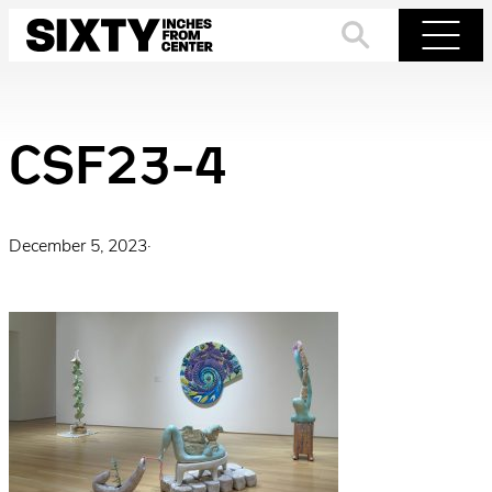
Skip
to
Search
Menu
content
CSF23-4
December 5, 2023
·