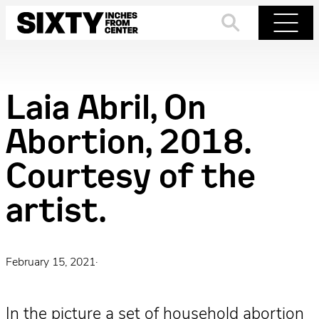
Skip
to
Search
Menu
content
Laia Abril, On
Abortion, 2018.
Courtesy of the
artist.
February 15, 2021
·
In the picture a set of household abortion