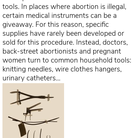
tools. In places where abortion is illegal,
certain medical instruments can be a
giveaway. For this reason, specific
supplies have rarely been developed or
sold for this procedure. Instead, doctors,
back-street abortionists and pregnant
women turn to common household tools:
knitting needles, wire clothes hangers,
urinary catheters…