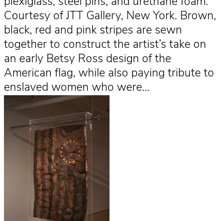
plexiglass, steel pins, and urethane foam.
Courtesy of JTT Gallery, New York. Brown,
black, red and pink stripes are sewn
together to construct the artist’s take on
an early Betsy Ross design of the
American flag, while also paying tribute to
enslaved women who were…