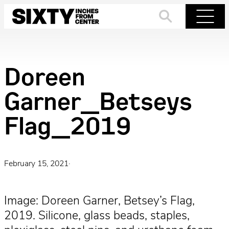
Skip
to
Search
Menu
content
Doreen
Garner_Betseys
Flag_2019
February 15, 2021
·
Image: Doreen Garner, Betsey’s Flag,
2019. Silicone, glass beads, staples,