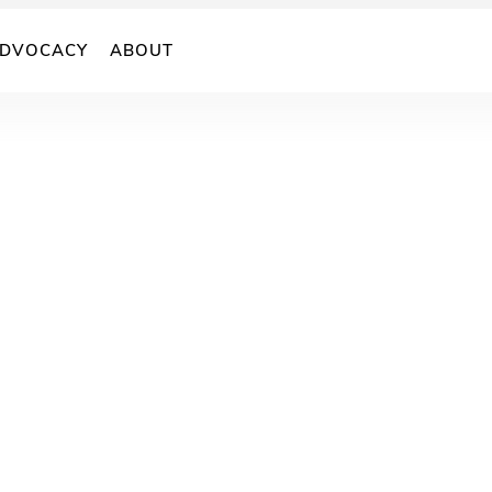
DVOCACY
ABOUT