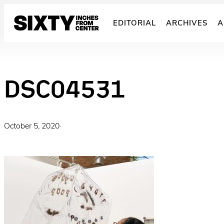
Skip
to
EDITORIAL
ARCHIVES
A
content
DSC04531
October 5, 2020
·