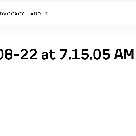
DVOCACY
ABOUT
08-22 at 7.15.05 AM