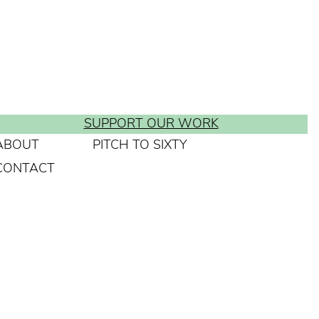
SUPPORT OUR WORK
ABOUT
PITCH TO SIXTY
CONTACT