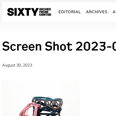
Skip
to
EDITORIAL
ARCHIVES
A
content
Screen Shot 2023-
August 30, 2023
·