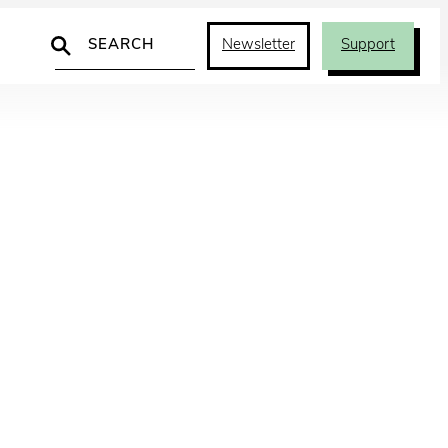
Search
Newsletter
Support