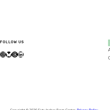
FOLLOW US
Instagram
Bluesky
Threads
LinkedIn