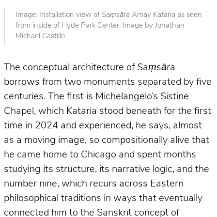
Image: Installation view of
Saṃsāra
Amay Kataria as seen
from inside of Hyde Park Center. Image by Jonathan
Michael Castillo.
The conceptual architecture of
Saṃsāra
borrows from two monuments separated by five
centuries. The first is Michelangelo’s Sistine
Chapel, which Kataria stood beneath for the first
time in 2024 and experienced, he says, almost
as a moving image, so compositionally alive that
he came home to Chicago and spent months
studying its structure, its narrative logic, and the
number nine, which recurs across Eastern
philosophical traditions in ways that eventually
connected him to the Sanskrit concept of