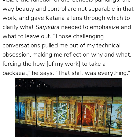
way beauty and control are not separable in that
work, and gave Kataria a lens through which to
clarify what
Saṃsāra
needed to emphasize and
what to leave out. “Those challenging
conversations pulled me out of my technical
obsession, making me reflect on why and what,
forcing the how [of my work] to take a
backseat,” he says. “That shift was everything.”