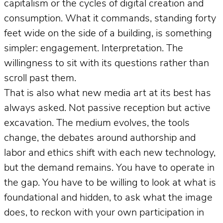
capitalism or the cycles of digital creation and
consumption. What it commands, standing forty
feet wide on the side of a building, is something
simpler: engagement. Interpretation. The
willingness to sit with its questions rather than
scroll past them.
That is also what new media art at its best has
always asked. Not passive reception but active
excavation. The medium evolves, the tools
change, the debates around authorship and
labor and ethics shift with each new technology,
but the demand remains. You have to operate in
the gap. You have to be willing to look at what is
foundational and hidden, to ask what the image
does, to reckon with your own participation in