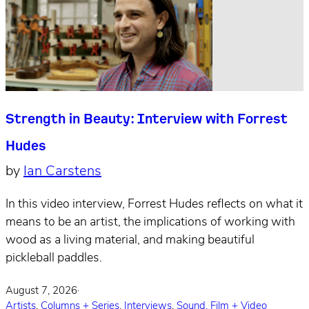
Strength in Beauty: Interview with Forrest
Hudes
by
Ian Carstens
In this video interview, Forrest Hudes reflects on what it
means to be an artist, the implications of working with
wood as a living material, and making beautiful
pickleball paddles.
August 7, 2026
·
Artists
,
Columns + Series
,
Interviews
,
Sound, Film + Video