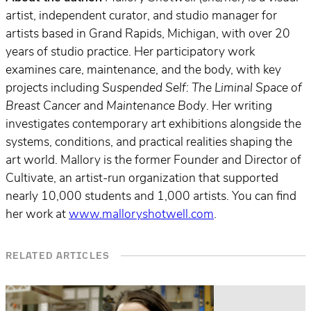
artist, independent curator, and studio manager for
artists based in Grand Rapids, Michigan, with over 20
years of studio practice. Her participatory work
examines care, maintenance, and the body, with key
projects including
Suspended Self: The Liminal Space of
Breast Cancer
and
Maintenance Body
. Her writing
investigates contemporary art exhibitions alongside the
systems, conditions, and practical realities shaping the
art world. Mallory is the former Founder and Director of
Cultivate, an artist-run organization that supported
nearly 10,000 students and 1,000 artists. You can find
her work at
www.malloryshotwell.com
.
RELATED ARTICLES