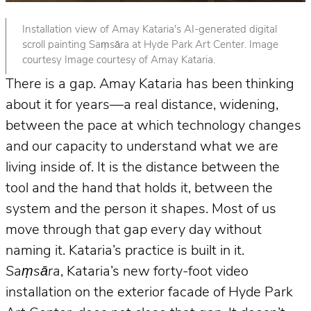
Installation view of Amay Kataria's AI-generated digital
scroll painting Saṃsāra at Hyde Park Art Center. Image
courtesy Image courtesy of Amay Kataria.
There is a gap. Amay Kataria has been thinking
about it for years—a real distance, widening,
between the pace at which technology changes
and our capacity to understand what we are
living inside of. It is the distance between the
tool and the hand that holds it, between the
system and the person it shapes. Most of us
move through that gap every day without
naming it. Kataria’s practice is built in it.
Saṃsāra
, Kataria’s new forty-foot video
installation on the exterior facade of Hyde Park