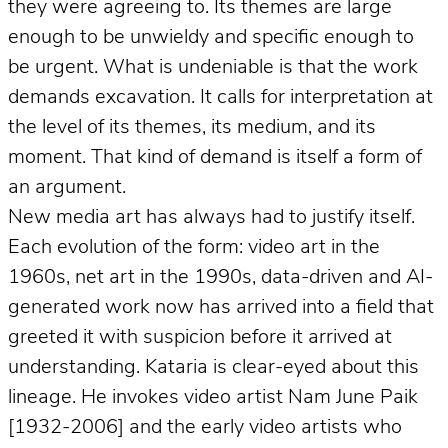
they were agreeing to. Its themes are large
enough to be unwieldy and specific enough to
be urgent. What is undeniable is that the work
demands excavation. It calls for interpretation at
the level of its themes, its medium, and its
moment. That kind of demand is itself a form of
an argument.
New media art has always had to justify itself.
Each evolution of the form: video art in the
1960s, net art in the 1990s, data-driven and AI-
generated work now has arrived into a field that
greeted it with suspicion before it arrived at
understanding. Kataria is clear-eyed about this
lineage. He invokes video artist Nam June Paik
[1932-2006] and the early video artists who