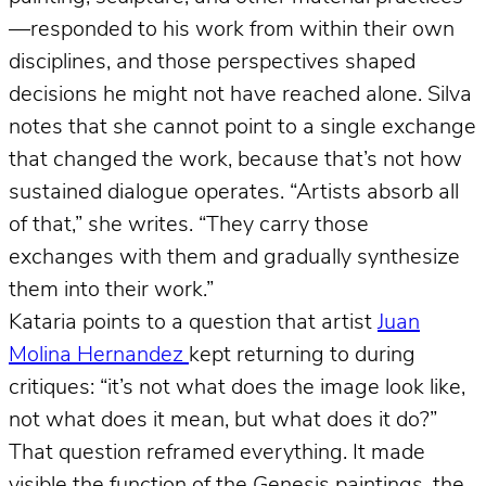
—responded to his work from within their own
disciplines, and those perspectives shaped
decisions he might not have reached alone. Silva
notes that she cannot point to a single exchange
that changed the work, because that’s not how
sustained dialogue operates. “Artists absorb all
of that,” she writes. “They carry those
exchanges with them and gradually synthesize
them into their work.”
Kataria points to a question that artist
Juan
Molina Hernandez
kept returning to during
critiques: “it’s not what does the image look like,
not what does it mean, but what does it do?”
That question reframed everything. It made
visible the function of the Genesis paintings, the