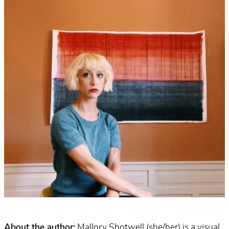
About the author:
Mallory Shotwell (she/her) is a visual