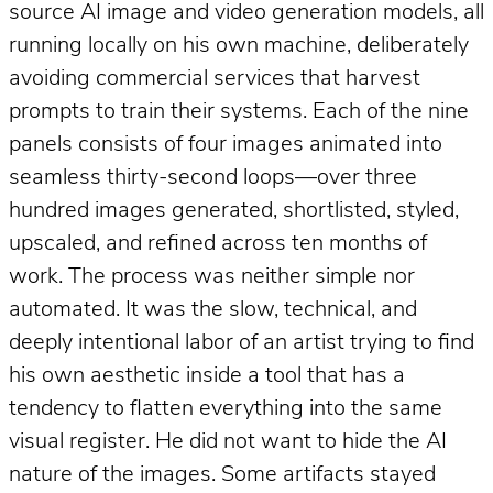
source AI image and video generation models, all
running locally on his own machine, deliberately
avoiding commercial services that harvest
prompts to train their systems. Each of the nine
panels consists of four images animated into
seamless thirty-second loops—over three
hundred images generated, shortlisted, styled,
upscaled, and refined across ten months of
work. The process was neither simple nor
automated. It was the slow, technical, and
deeply intentional labor of an artist trying to find
his own aesthetic inside a tool that has a
tendency to flatten everything into the same
visual register. He did not want to hide the AI
nature of the images. Some artifacts stayed