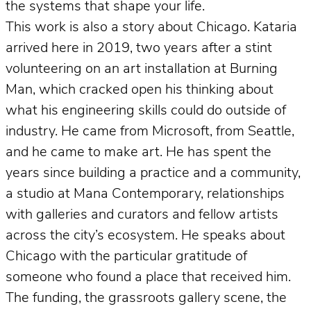
the systems that shape your life.
This work is also a story about Chicago. Kataria
arrived here in 2019, two years after a stint
volunteering on an art installation at Burning
Man, which cracked open his thinking about
what his engineering skills could do outside of
industry. He came from Microsoft, from Seattle,
and he came to make art. He has spent the
years since building a practice and a community,
a studio at Mana Contemporary, relationships
with galleries and curators and fellow artists
across the city’s ecosystem. He speaks about
Chicago with the particular gratitude of
someone who found a place that received him.
The funding, the grassroots gallery scene, the