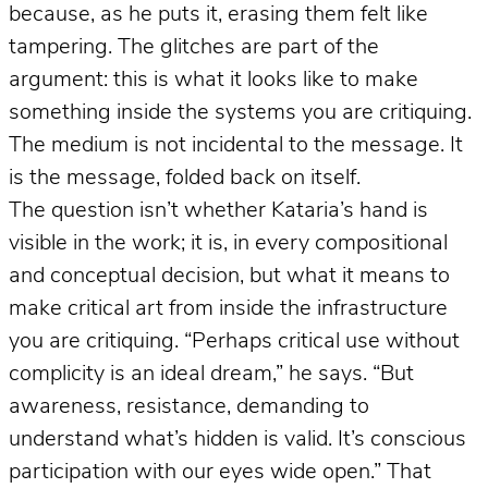
because, as he puts it, erasing them felt like
tampering. The glitches are part of the
argument: this is what it looks like to make
something inside the systems you are critiquing.
The medium is not incidental to the message. It
is the message, folded back on itself.
The question isn’t whether Kataria’s hand is
visible in the work; it is, in every compositional
and conceptual decision, but what it means to
make critical art from inside the infrastructure
you are critiquing. “Perhaps critical use without
complicity is an ideal dream,” he says. “But
awareness, resistance, demanding to
understand what’s hidden is valid. It’s conscious
participation with our eyes wide open.” That