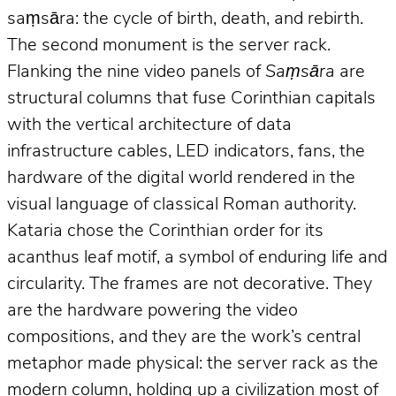
saṃsāra: the cycle of birth, death, and rebirth.
The second monument is the server rack.
Flanking the nine video panels of
Saṃsāra
are
structural columns that fuse Corinthian capitals
with the vertical architecture of data
infrastructure cables, LED indicators, fans, the
hardware of the digital world rendered in the
visual language of classical Roman authority.
Kataria chose the Corinthian order for its
acanthus leaf motif, a symbol of enduring life and
circularity. The frames are not decorative. They
are the hardware powering the video
compositions, and they are the work’s central
metaphor made physical: the server rack as the
modern column, holding up a civilization most of