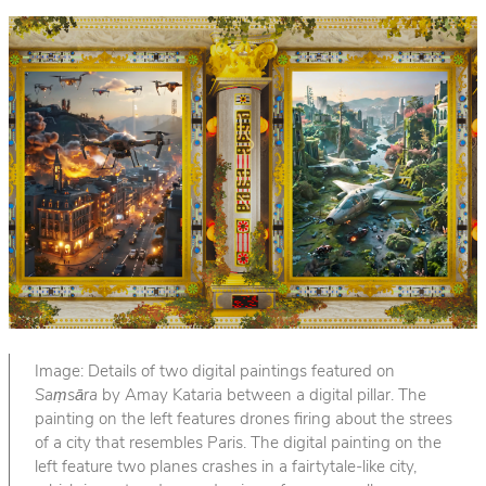
Image: Details of two digital paintings featured on
Saṃsāra
by Amay Kataria between a digital pillar. The
painting on the left features drones firing about the strees
of a city that resembles Paris. The digital painting on the
left feature two planes crashes in a fairtytale-like city,