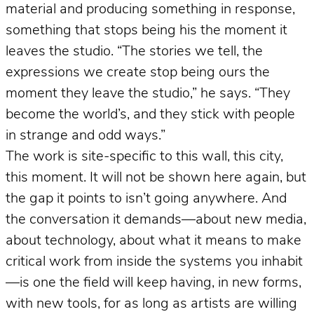
material and producing something in response,
something that stops being his the moment it
leaves the studio. “The stories we tell, the
expressions we create stop being ours the
moment they leave the studio,” he says. “They
become the world’s, and they stick with people
in strange and odd ways.”
The work is site-specific to this wall, this city,
this moment. It will not be shown here again, but
the gap it points to isn’t going anywhere. And
the conversation it demands—about new media,
about technology, about what it means to make
critical work from inside the systems you inhabit
—is one the field will keep having, in new forms,
with new tools, for as long as artists are willing