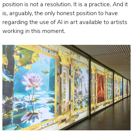
position is not a resolution. It is a practice. And it
is, arguably, the only honest position to have
regarding the use of AI in art available to artists
working in this moment.