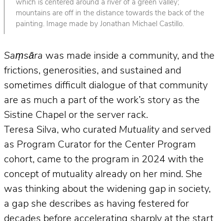
which is centered around a river of a green valley;
mountains are off in the distance towards the back of the
painting. Image made by Jonathan Michael Castillo.
Saṃsāra
was made inside a community, and the
frictions, generosities, and sustained and
sometimes difficult dialogue of that community
are as much a part of the work’s story as the
Sistine Chapel or the server rack.
Teresa Silva, who curated
Mutuality
and served
as Program Curator for the Center Program
cohort, came to the program in 2024 with the
concept of mutuality already on her mind. She
was thinking about the widening gap in society,
a gap she describes as having festered for
decades before accelerating sharply at the start