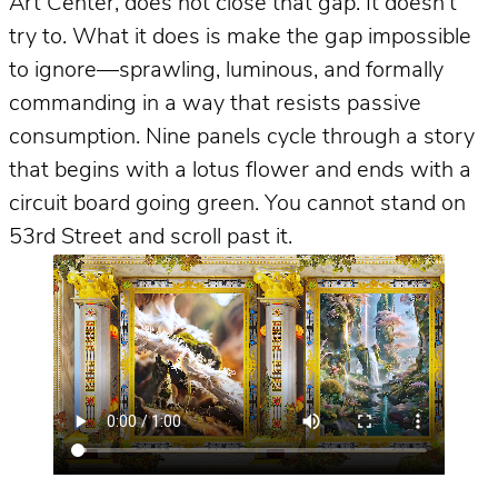
Art Center, does not close that gap. It doesn’t
try to. What it does is make the gap impossible
to ignore—sprawling, luminous, and formally
commanding in a way that resists passive
consumption. Nine panels cycle through a story
that begins with a lotus flower and ends with a
circuit board going green. You cannot stand on
53rd Street and scroll past it.