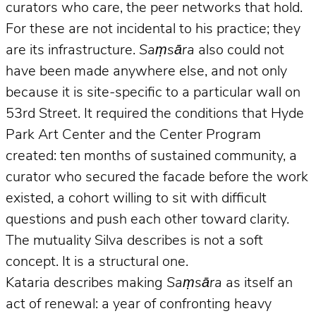
curators who care, the peer networks that hold.
For these are not incidental to his practice; they
are its infrastructure.
Saṃsāra
also could not
have been made anywhere else, and not only
because it is site-specific to a particular wall on
53rd Street. It required the conditions that Hyde
Park Art Center and the Center Program
created: ten months of sustained community, a
curator who secured the facade before the work
existed, a cohort willing to sit with difficult
questions and push each other toward clarity.
The mutuality Silva describes is not a soft
concept. It is a structural one.
Kataria describes making
Saṃsāra
as itself an
act of renewal: a year of confronting heavy