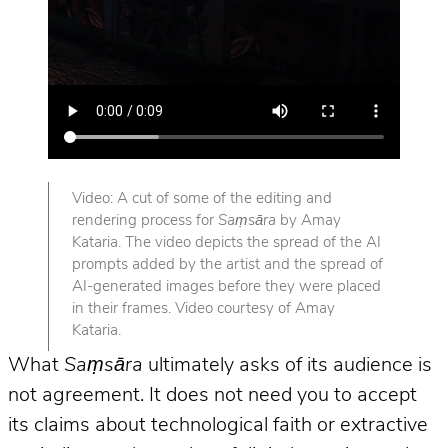
Video: A cut of some of the editing and
rendering process for
Saṃsāra
by Amay
Kataria. The video depicts the spread of the AI
prompts added by the artist and the spread of
AI-generated images before they were placed
in their frames. Video courtesy of Amay
Kataria.
What
Saṃsāra
ultimately asks of its audience is
not agreement. It does not need you to accept
its claims about technological faith or extractive