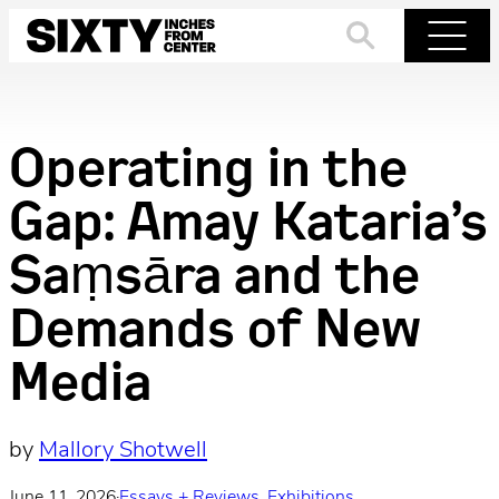
Skip
to
Search
Menu
content
Operating in the
Gap: Amay Kataria’s
Saṃsāra and the
Demands of New
Media
by
Mallory Shotwell
June 11, 2026
·
Essays + Reviews
, 
Exhibitions