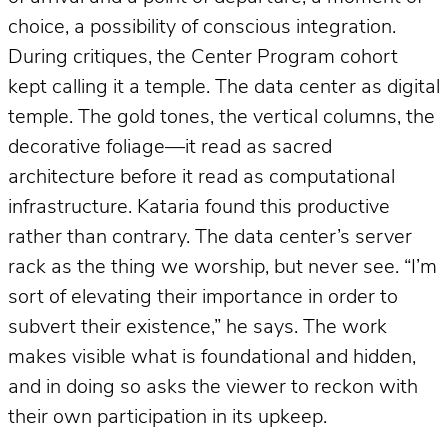
choice, a possibility of conscious integration.
During critiques, the Center Program cohort
kept calling it a temple. The data center as digital
temple. The gold tones, the vertical columns, the
decorative foliage—it read as sacred
architecture before it read as computational
infrastructure. Kataria found this productive
rather than contrary. The data center’s server
rack as the thing we worship, but never see. “I’m
sort of elevating their importance in order to
subvert their existence,” he says. The work
makes visible what is foundational and hidden,
and in doing so asks the viewer to reckon with
their own participation in its upkeep.