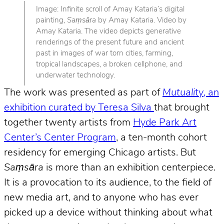
Image: Infinite scroll of Amay Kataria’s digital
painting,
Saṃsāra
by Amay Kataria. Video by
Amay Kataria. The video depicts generative
renderings of the present future and ancient
past in images of war torn cities, farming,
tropical landscapes, a broken cellphone, and
underwater technology.
The work was presented as part of
Mutuality
, an
exhibition curated by Teresa Silva
that brought
together twenty artists from
Hyde Park Art
Center’s Center Program
, a ten-month cohort
residency for emerging Chicago artists. But
Saṃsāra
is more than an exhibition centerpiece.
It is a provocation to its audience, to the field of
new media art, and to anyone who has ever
picked up a device without thinking about what