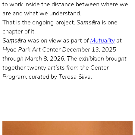
to work inside the distance between where we
are and what we understand.
That is the ongoing project.
Saṃsāra
is one
chapter of it.
Saṃsāra was on view as part of
Mutuality
at
Hyde Park Art Center December 13, 2025
through March 8, 2026. The exhibition brought
together twenty artists from the Center
Program, curated by Teresa Silva.