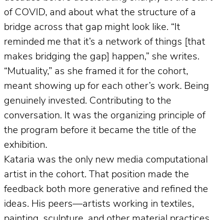
of COVID, and about what the structure of a
bridge across that gap might look like. “It
reminded me that it’s a network of things [that
makes bridging the gap] happen,” she writes.
“Mutuality,” as she framed it for the cohort,
meant showing up for each other’s work. Being
genuinely invested. Contributing to the
conversation. It was the organizing principle of
the program before it became the title of the
exhibition.
Kataria was the only new media computational
artist in the cohort. That position made the
feedback both more generative and refined the
ideas. His peers—artists working in textiles,
painting, sculpture, and other material practices