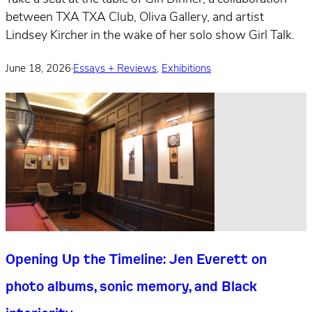
between TXA TXA Club, Oliva Gallery, and artist
Lindsey Kircher in the wake of her solo show Girl Talk.
June 18, 2026
·
Essays + Reviews
,
Exhibitions
Opening Up the Timeline: Jen Everett on
photo albums, sonic memory, and Black