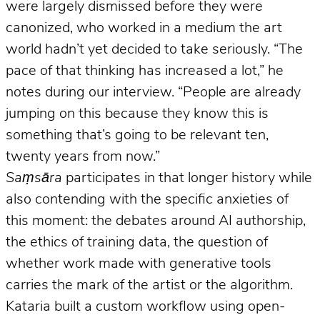
were largely dismissed before they were
canonized, who worked in a medium the art
world hadn’t yet decided to take seriously. “The
pace of that thinking has increased a lot,” he
notes during our interview. “People are already
jumping on this because they know this is
something that’s going to be relevant ten,
twenty years from now.”
Saṃsāra
participates in that longer history while
also contending with the specific anxieties of
this moment: the debates around AI authorship,
the ethics of training data, the question of
whether work made with generative tools
carries the mark of the artist or the algorithm.
Kataria built a custom workflow using open-