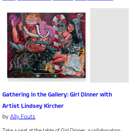
Gathering in the Gallery: Girl Dinner with
Artist Lindsey Kircher
by
Ally Fouts
Take a seat at the table of Girl Dinner, a collaboration