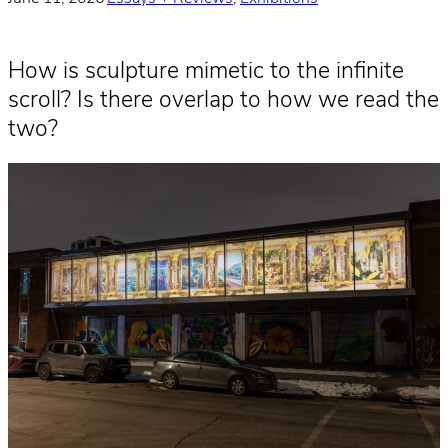
How is sculpture mimetic to the infinite
scroll? Is there overlap to how we read the
two?