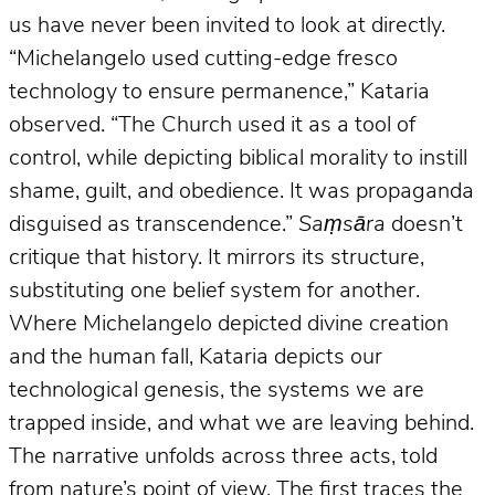
us have never been invited to look at directly.
“Michelangelo used cutting-edge fresco
technology to ensure permanence,” Kataria
observed. “The Church used it as a tool of
control, while depicting biblical morality to instill
shame, guilt, and obedience. It was propaganda
disguised as transcendence.”
Saṃsāra
doesn’t
critique that history. It mirrors its structure,
substituting one belief system for another.
Where Michelangelo depicted divine creation
and the human fall, Kataria depicts our
technological genesis, the systems we are
trapped inside, and what we are leaving behind.
The narrative unfolds across three acts, told
from nature’s point of view. The first traces the