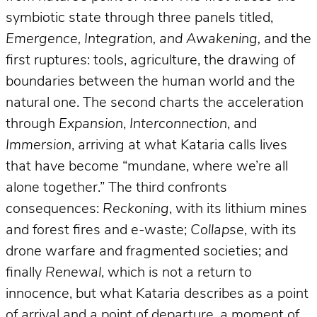
symbiotic state through three panels titled,
Emergence, Integration, and Awakening,
and the
first ruptures: tools, agriculture, the drawing of
boundaries between the human world and the
natural one. The second charts the acceleration
through
Expansion
,
Interconnection
, and
Immersion
, arriving at what Kataria calls lives
that have become “mundane, where we’re all
alone together.” The third confronts
consequences:
Reckoning
, with its lithium mines
and forest fires and e-waste;
Collapse
, with its
drone warfare and fragmented societies; and
finally
Renewal
, which is not a return to
innocence, but what Kataria describes as a point
of arrival and a point of departure, a moment of