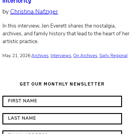
interiority
by
Christina Nafziger
In this interview, Jen Everett shares the nostalgia,
archives, and family history that lead to the heart of her
artistic practice.
May 21, 2026
·
Archives
,
Interviews
,
On Archives
,
Sixty Regional
GET OUR MONTHLY NEWSLETTER
*
F
i
i
n
r
L
d
s
a
i
t
s