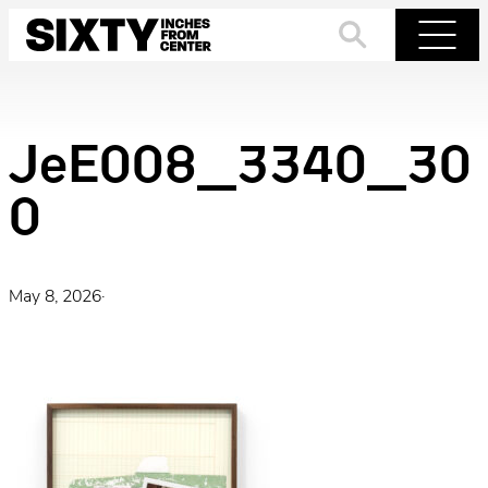
Skip
to
Search
Menu
content
JeE008_3340_30
0
May 8, 2026
·