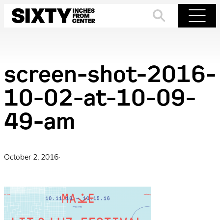
Skip
to
Search
Menu
content
screen-shot-2016-
10-02-at-10-09-
49-am
October 2, 2016
·