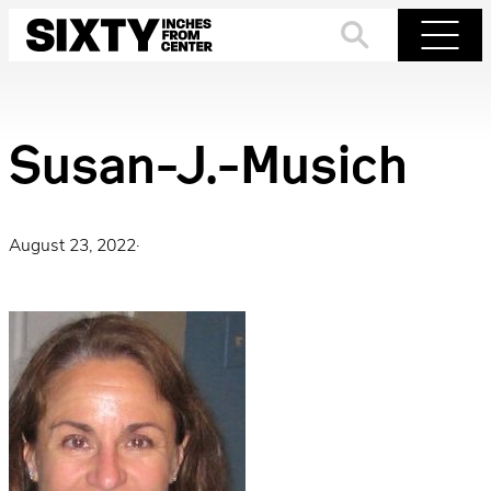
Skip
to
Search
Menu
content
Susan-J.-Musich
August 23, 2022
·