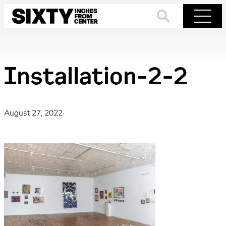
Skip
to
Search
Menu
content
Installation-2-2
August 27, 2022
·