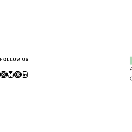
FOLLOW US
Instagram
Bluesky
Threads
LinkedIn