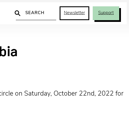
Search
Newsletter
Support
bia
circle on Saturday, October 22nd, 2022 for