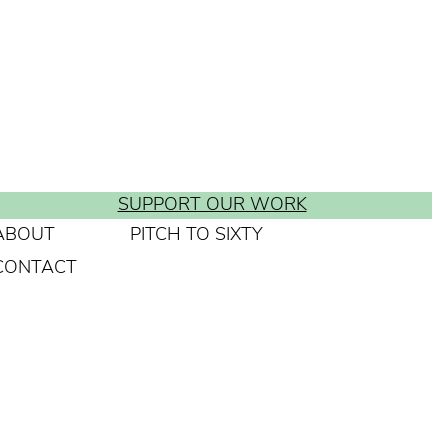
SUPPORT OUR WORK
ABOUT
PITCH TO SIXTY
CONTACT