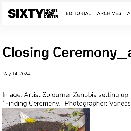
Skip
to
EDITORIAL
ARCHIVES
A
content
Closing Ceremony_a
May 14, 2024
·
Image: Artist Sojourner Zenobia setting up
“Finding Ceremony.” Photographer: Vanessa 