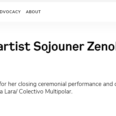
DVOCACY
ABOUT
rtist Sojouner Zeno
 for her closing ceremonial performance and 
Lara/ Colectivo Multipolar.