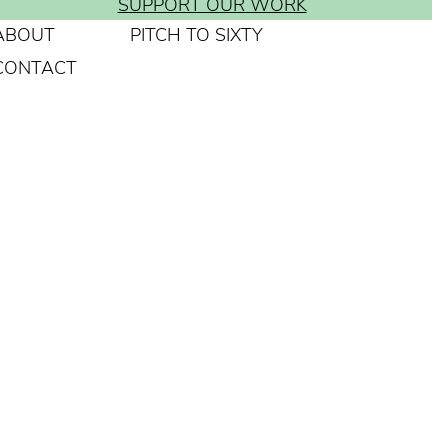
SUPPORT OUR WORK
ABOUT
PITCH TO SIXTY
CONTACT