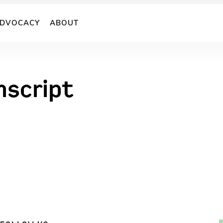
DVOCACY
ABOUT
nscript