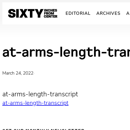
Skip
to
EDITORIAL
ARCHIVES
A
content
at-arms-length-tra
March 24, 2022
·
at-arms-length-transcript
at-arms-length-transcript