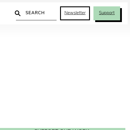
Search
Newsletter
Support