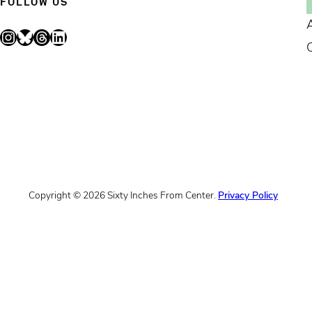
FOLLOW US
Instagram
Bluesky
Threads
LinkedIn
Copyright © 2026 Sixty Inches From Center.
Privacy Policy