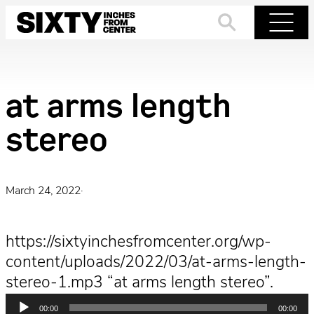
Skip
to
Search
Menu
content
at arms length
stereo
March 24, 2022
·
https://sixtyinchesfromcenter.org/wp-
content/uploads/2022/03/at-arms-length-
stereo-1.mp3 “at arms length stereo”.
Audio
00:00
00:00