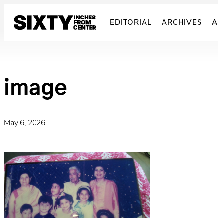
Skip
to
EDITORIAL
ARCHIVES
A
content
image
May 6, 2026
·