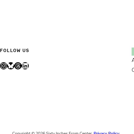
FOLLOW US
Instagram
Bluesky
Threads
LinkedIn
Copyright © 2026 Sixty Inches From Center.
Privacy Policy