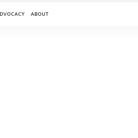
DVOCACY
ABOUT