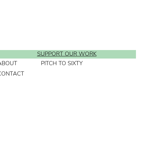
SUPPORT OUR WORK
ABOUT
PITCH TO SIXTY
CONTACT