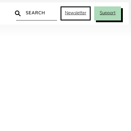
Search
Newsletter
Support