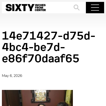
Skip
to
Search
Menu
content
14e71427-d75d-
4bc4-be7d-
e86f70daaf65
May 6, 2026
·