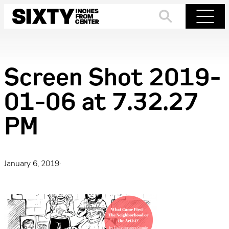
Skip
to
Search
Menu
content
Screen Shot 2019-
01-06 at 7.32.27
PM
January 6, 2019
·