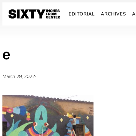
Skip
to
EDITORIAL
ARCHIVES
A
content
e
March 29, 2022
·