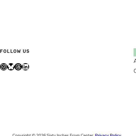
FOLLOW US
Instagram
Bluesky
Threads
LinkedIn
Copyright © 2026 Sixty Inches From Center.
Privacy Policy