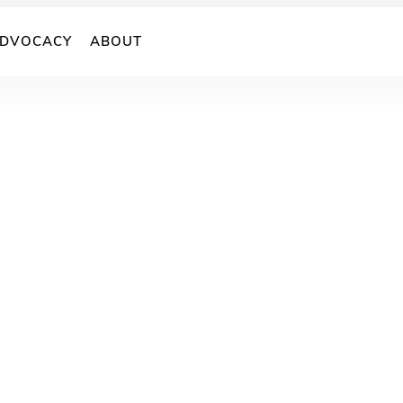
DVOCACY
ABOUT