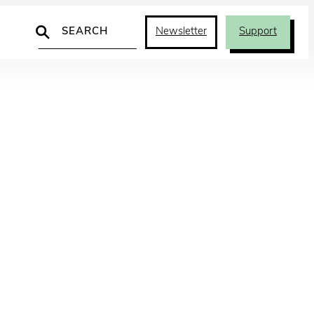
Search
Newsletter
Support