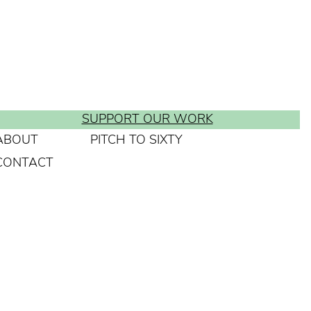
SUPPORT OUR WORK
ABOUT
PITCH TO SIXTY
CONTACT