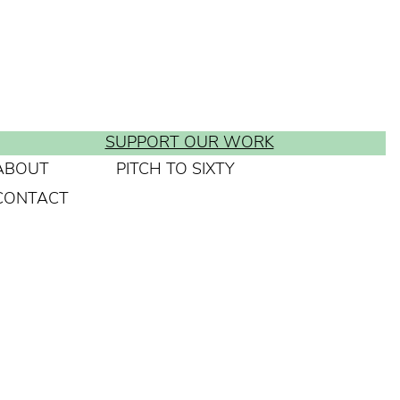
SUPPORT OUR WORK
ABOUT
PITCH TO SIXTY
CONTACT