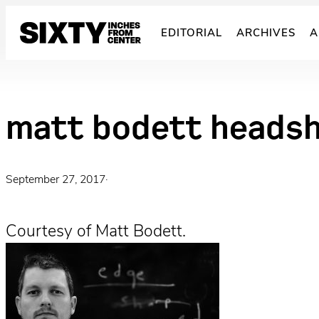
Skip
to
EDITORIAL
ARCHIVES
A
content
matt bodett heads
September 27, 2017
·
Courtesy of Matt Bodett.