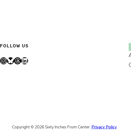
FOLLOW US
Instagram
Bluesky
Threads
LinkedIn
Copyright © 2026 Sixty Inches From Center.
Privacy Policy