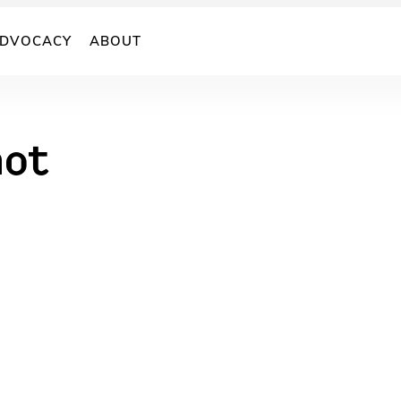
DVOCACY
ABOUT
hot