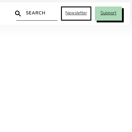
Search
Newsletter
Support