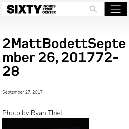
Skip
to
Search
Menu
content
2MattBodettSepte
mber 26, 201772-
28
September 27, 2017
·
Photo by Ryan Thiel.