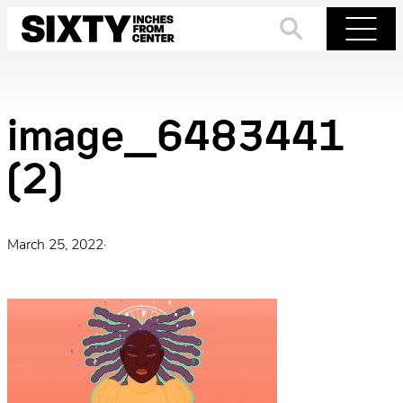
Skip
to
Search
Menu
content
image_6483441
(2)
March 25, 2022
·