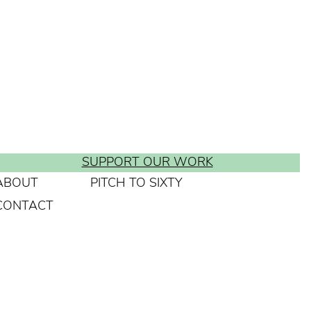
SUPPORT OUR WORK
ABOUT
PITCH TO SIXTY
CONTACT