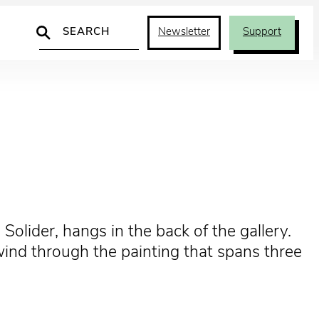
Search
Newsletter
Support
 Solider, hangs in the back of the gallery.
wind through the painting that spans three