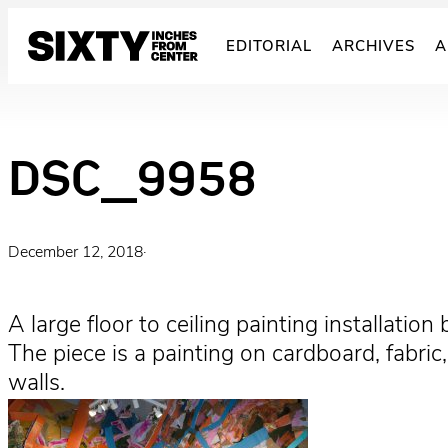
Skip
to
EDITORIAL
ARCHIVES
A
content
DSC_9958
December 12, 2018
·
A large floor to ceiling painting installation
The piece is a painting on cardboard, fabri
walls.