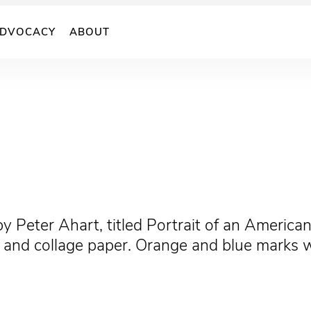
DVOCACY
ABOUT
 by Peter Ahart, titled Portrait of an American
c, and collage paper. Orange and blue marks 