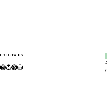
FOLLOW US
Instagram
Bluesky
Threads
LinkedIn