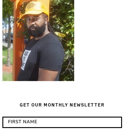
GET OUR MONTHLY NEWSLETTER
*
F
i
i