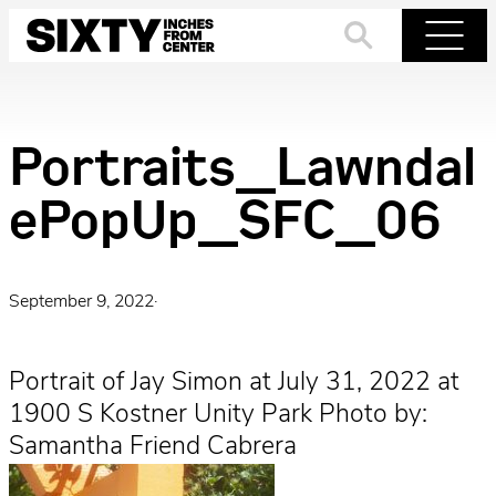
Skip
to
Search
Menu
content
Portraits_Lawndal
ePopUp_SFC_06
September 9, 2022
·
Portrait of Jay Simon at July 31, 2022 at
1900 S Kostner Unity Park Photo by:
Samantha Friend Cabrera