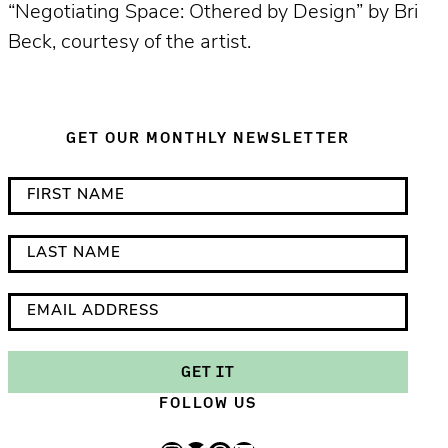
“Negotiating Space: Othered by Design” by Bri
Beck, courtesy of the artist.
GET OUR MONTHLY NEWSLETTER
*
F
i
i
n
r
L
d
s
a
i
t
s
E
c
N
t
m
a
a
N
a
GET IT
t
m
a
i
FOLLOW US
e
e
m
l
s
e
A