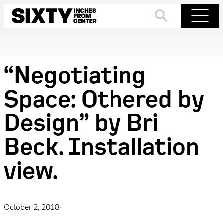
Skip
to
Search
Menu
content
“Negotiating
Space: Othered by
Design” by Bri
Beck. Installation
view.
October 2, 2018
·