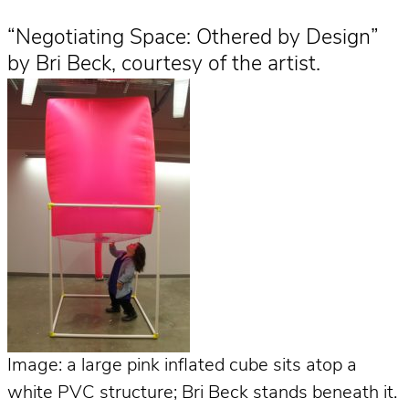
“Negotiating Space: Othered by Design”
by Bri Beck, courtesy of the artist.
Image: a large pink inflated cube sits atop a
white PVC structure; Bri Beck stands beneath it.