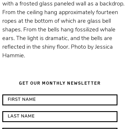
with a frosted glass paneled wall as a backdrop.
From the ceiling hang approximately fourteen
ropes at the bottom of which are glass bell
shapes. From the bells hang fossilized whale
ears. The light is dramatic, and the bells are
reflected in the shiny floor. Photo by Jessica
Hammie.
GET OUR MONTHLY NEWSLETTER
*
F
i
i
n
r
L
d
s
a