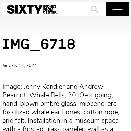
Skip
to
Search
Menu
content
IMG_6718
January 14, 2024
·
Image: Jenny Kendler and Andrew
Bearnot, Whale Bells, 2019-ongoing,
hand-blown ombré glass, miocene-era
fossilized whale ear bones, cotton rope,
and felt. Installation in a museum space
with a frosted glass paneled wall as a