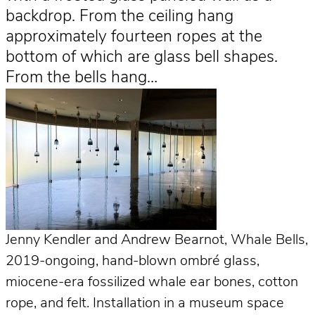
backdrop. From the ceiling hang
approximately fourteen ropes at the
bottom of which are glass bell shapes.
From the bells hang…
Jenny Kendler and Andrew Bearnot, Whale Bells,
2019-ongoing, hand-blown ombré glass,
miocene-era fossilized whale ear bones, cotton
rope, and felt. Installation in a museum space